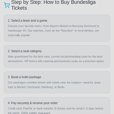
Step by Step: How to Buy Bundesliga
Tickets
1. Select a team and a game
Choose your favorite team—from Bayern Munich to Borussia Dortmund to
Hamburger SV. Top matches, such as the "Klassiker" or local derbies, are
especially popular.
2. Select a seat category
Main grandstand for the best view, curved section/standing room for the best
atmosphere. VIP boxes with catering and business seats as a premium option.
3. Book a hotel package
Our packages combine tickets with hotels near the stadium—ideal for away
trips to Munich, Dortmund, Hamburg, or Berlin.
4. Pay securely & receive your order
Credit card, PayPal, or bank transfer. E-tickets sent by email 1–5 days before
the game. 100% validity guarantee.