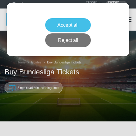
🇩🇪
🇬🇧
DE
EN
Accept all
Reject all
Home
Guides
Buy Bundesliga Tickets
Buy Bundesliga Tickets
2 min read
Min. reading time