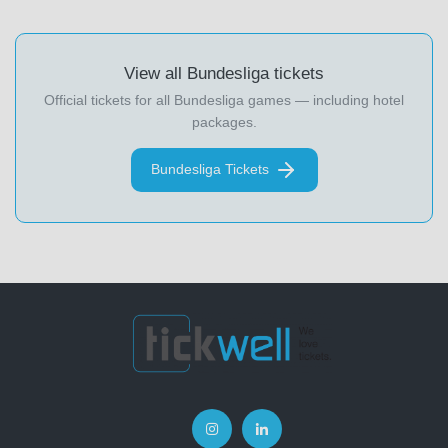
View all Bundesliga tickets
Official tickets for all Bundesliga games — including hotel
packages.
Bundesliga Tickets