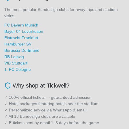
The most popular Bundesliga clubs for away trips and stadium
visits:
FC Bayern Munich
Bayer 04 Leverkusen
Eintracht Frankfurt
Hamburger SV
Borussia Dortmund
RB Leipzig
VfB Stuttgart
1. FC Cologne
Why shop at Tickwell?
✓ 100% official tickets — guaranteed admission
✓ Hotel packages featuring hotels near the stadium
✓ Personalized advice via WhatsApp & email
✓ All 18 Bundesliga clubs are available
✓ E-tickets sent by email 1–5 days before the game