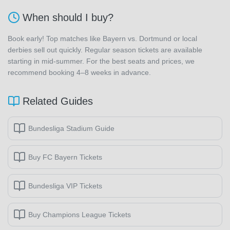
When should I buy?
Book early! Top matches like Bayern vs. Dortmund or local
derbies sell out quickly. Regular season tickets are available
starting in mid-summer. For the best seats and prices, we
recommend booking 4–8 weeks in advance.
Related Guides
Bundesliga Stadium Guide
Buy FC Bayern Tickets
Bundesliga VIP Tickets
Buy Champions League Tickets