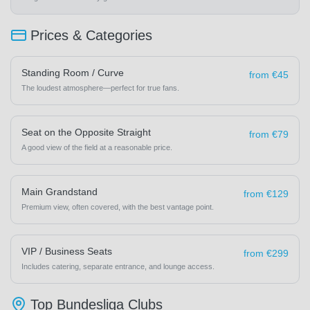
Prices & Categories
Standing Room / Curve
from €45
The loudest atmosphere—perfect for true fans.
Seat on the Opposite Straight
from €79
A good view of the field at a reasonable price.
Main Grandstand
from €129
Premium view, often covered, with the best vantage point.
VIP / Business Seats
from €299
Includes catering, separate entrance, and lounge access.
Top Bundesliga Clubs