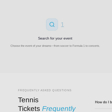
1
Search for your event
Choose the event of your dreams—from soccer to Formula 1 to concerts.
FREQUENTLY ASKED QUESTIONS
Tennis
How do I b
Tickets
Frequently