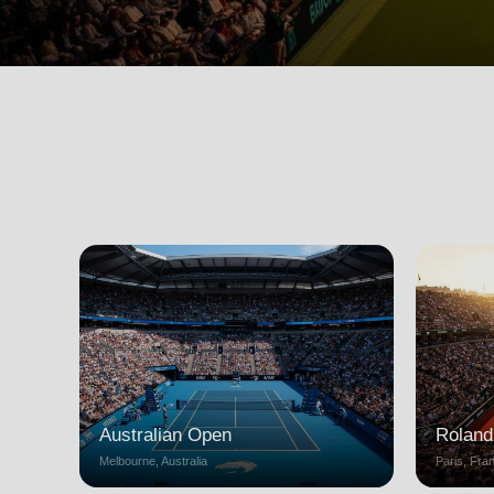
Australian Open
Roland
Melbourne, Australia
Paris, Fra