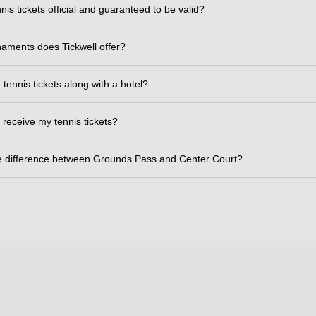
nis tickets official and guaranteed to be valid?
aments does Tickwell offer?
tennis tickets along with a hotel?
 receive my tennis tickets?
e difference between Grounds Pass and Center Court?