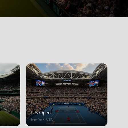
US Open
New York, USA