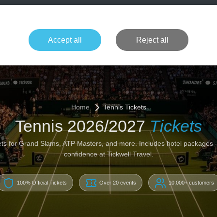
+49 1514 135
Formula 1
Tennis
Concerts
NFL
More 
Accept all
Reject all
Home
Tennis Tickets
Tennis 2026/2027
Tickets
ckets for Grand Slams, ATP Masters, and more. Includes hotel packages
confidence at Tickwell Travel.
100% Official Tickets
Over 20 events
10,000+ customers