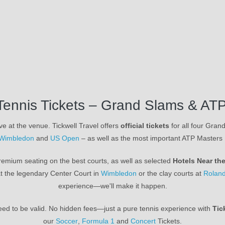
Tennis Tickets – Grand Slams & ATP
ve at the venue. Tickwell Travel offers
official tickets
for all four Gra
Wimbledon
and
US Open
– as well as the most important ATP Masters
emium seating on the best courts, as well as selected
Hotels Near th
t the legendary Center Court in
Wimbledon
or the clay courts at
Roland
experience—we'll make it happen.
nteed to be valid. No hidden fees—just a pure tennis experience with
Tic
our
Soccer
,
Formula 1
and
Concert
Tickets.