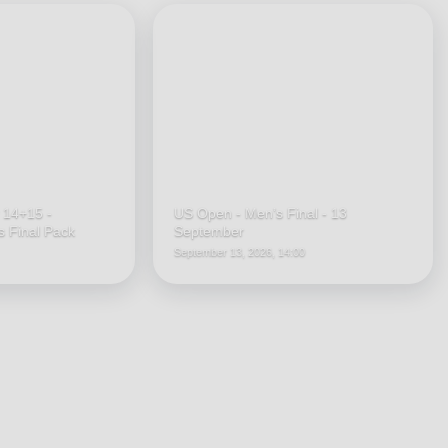
 14+15 -
US Open - Men’s Final - 13
 Final Pack
September
September 13, 2026, 14:00