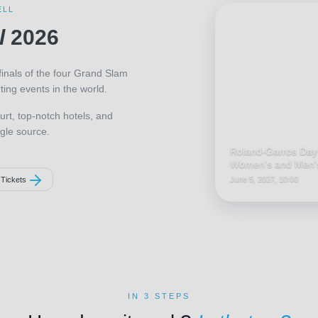
ELL
l
2026
finals of the four Grand Slam
ing events in the world.
urt, top-notch hotels, and
gle source.
Roland-Garros Day
Women's and Men's
June 5, 2027, 10:00
 Tickets
IN 3 STEPS