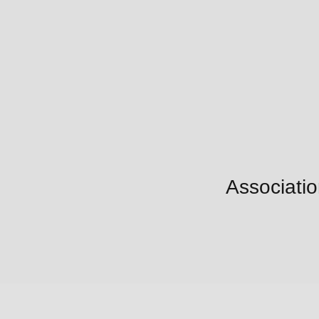
Associatio