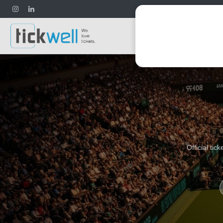
Football
Official ti