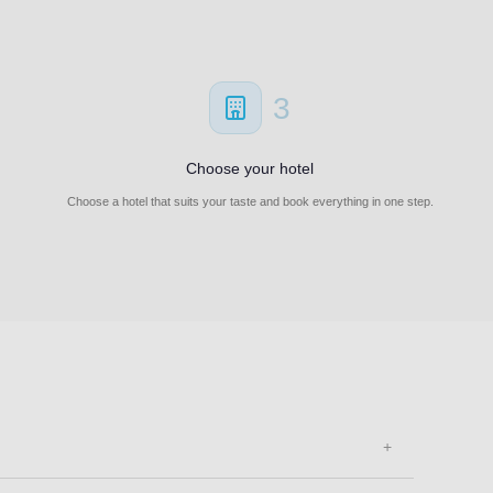
3
Choose your hotel
Choose a hotel that suits your taste and book everything in one step.