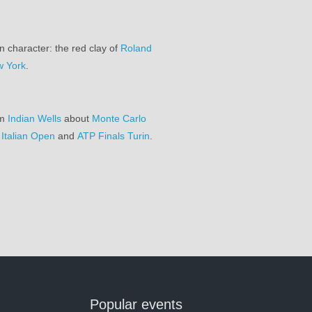
n character: the red clay of
Roland
 York
.
om
Indian Wells
about
Monte Carlo
,
Italian Open
and
ATP Finals Turin
.
Popular events