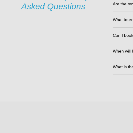
Are the ten
Asked Questions
What tourn
Can I book 
When will I
What is th