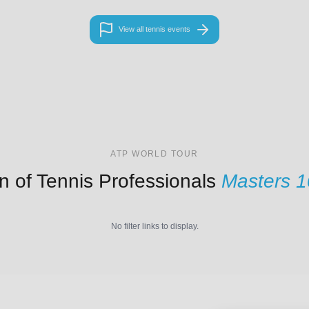
View all tennis events
ATP WORLD TOUR
n of Tennis Professionals
Masters 
No filter links to display.