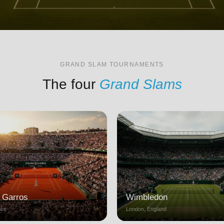
GRAND SLAM TOURNAMENTS
The four
Grand Slams
 Garros
Wimbledon
nce
London, England