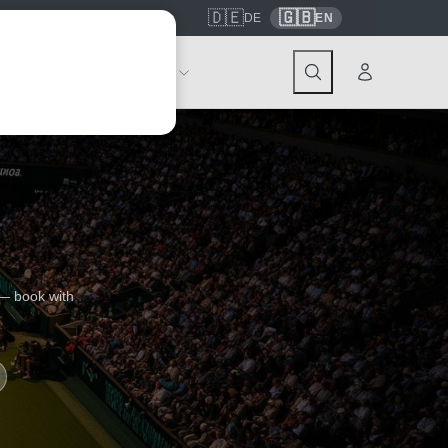
🇩🇪
🇬🇧
7559
contact@tickwell-travel.de
DE
EN
Events
About Tickwell
 — book with