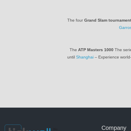
The four
Grand Slam tournamen
Garro
The
ATP Masters 1000
The serie
until
Shanghai
– Experience world-
Company