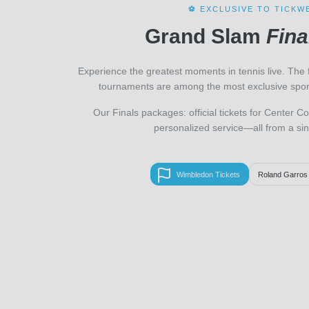
⚽ EXCLUSIVE TO TICKW
Grand Slam
Fina
Experience the greatest moments in tennis live. The 
tournaments are among the most exclusive sport
Our Finals packages: official tickets for Center Co
personalized service—all from a sin
Wimbledon Tickets
Roland Garros