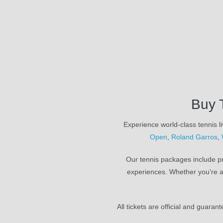
Buy 
Experience world-class tennis li
Open
,
Roland Garros
,
Our tennis packages include pr
experiences. Whether you're a
All tickets are official and guara