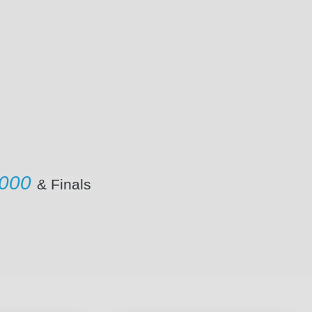
1000
& Finals