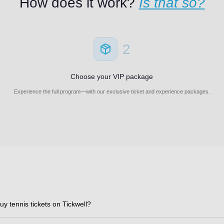
How does it work?
Is that so?
2
Choose your VIP package
Experience the full program—with our exclusive ticket and experience packages.
uy tennis tickets on Tickwell?