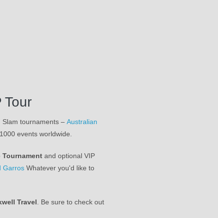
 Tour
nd Slam tournaments –
Australian
 1000 events worldwide.
e Tournament
and optional VIP
 Garros
Whatever you'd like to
kwell Travel
. Be sure to check out