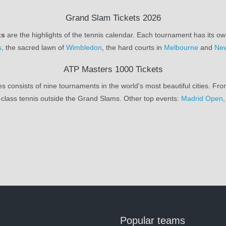
Grand Slam Tickets 2026
ts
are the highlights of the tennis calendar. Each tournament has its ow
s
, the sacred lawn of
Wimbledon
, the hard courts in
Melbourne
and
New
ATP Masters 1000 Tickets
s consists of nine tournaments in the world's most beautiful cities. Fr
class tennis outside the Grand Slams. Other top events:
Madrid Open
Popular teams