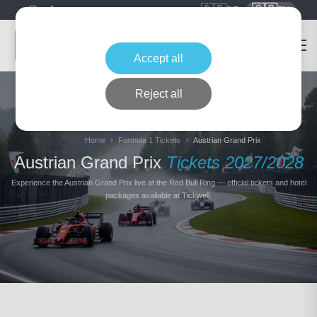
🇩🇪
🇬🇧
DE
EN
Accept all
Reject all
Home
Formula 1 Tickets
Austrian Grand Prix
Austrian Grand Prix
Tickets 2027/2028
Experience the Austrian Grand Prix live at the Red Bull Ring — official tickets and hotel
packages available at Tickwell.