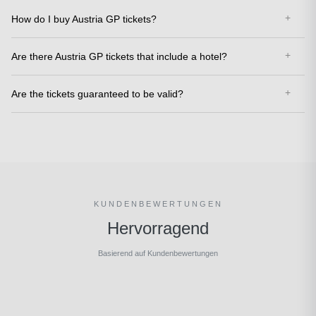
How do I buy Austria GP tickets?
Are there Austria GP tickets that include a hotel?
Are the tickets guaranteed to be valid?
KUNDENBEWERTUNGEN
Hervorragend
Basierend auf Kundenbewertungen