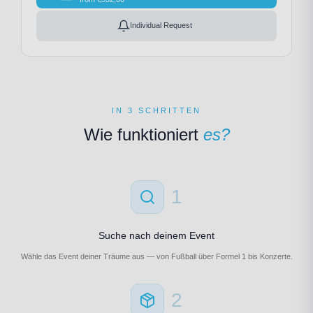
Individual Request
IN 3 SCHRITTEN
Wie funktioniert
es?
1
Suche nach deinem Event
Wähle das Event deiner Träume aus — von Fußball über Formel 1 bis Konzerte.
2