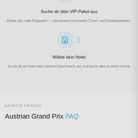
Suche dir dein VIP-Paket aus
Erlebe das volle Programm — mit unseren exklusiven Ticket- und Erlebnispaketen.
3
Wähle dein Hotel
Suche dir ein Hotel nach deinem Geschmack aus und buche alles in einem Schritt.
HÄUFIGE FRAGEN
Austrian Grand Prix
FAQ