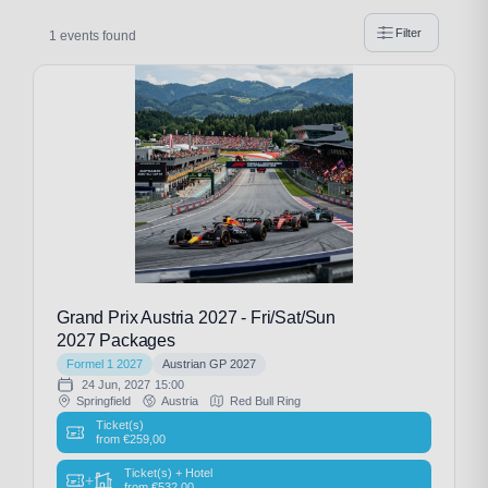
Filter
1 events found
Grand Prix Austria 2027 - Fri/Sat/Sun
2027 Packages
Formel 1 2027
Austrian GP 2027
24 Jun, 2027
15:00
Springfield
Austria
Red Bull Ring
Ticket(s)
from
€
259,00
Ticket(s) + Hotel
+
from
€
532,00