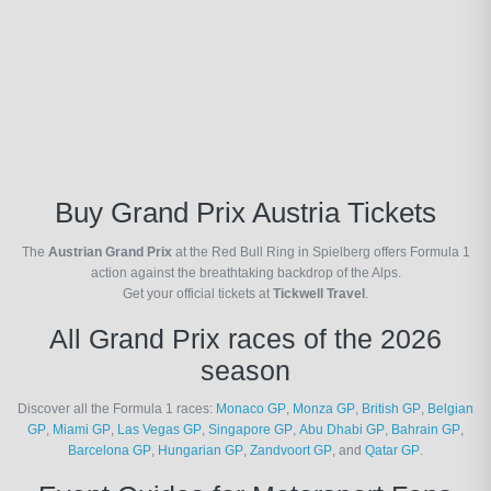
Buy Grand Prix Austria Tickets
The
Austrian Grand Prix
at the Red Bull Ring in Spielberg offers Formula 1
action against the breathtaking backdrop of the Alps.
Get your official tickets at
Tickwell Travel
.
All Grand Prix races of the 2026
season
Discover all the Formula 1 races:
Monaco GP
,
Monza GP
,
British GP
,
Belgian
GP
,
Miami GP
,
Las Vegas GP
,
Singapore GP
,
Abu Dhabi GP
,
Bahrain GP
,
Barcelona GP
,
Hungarian GP
,
Zandvoort GP
, and
Qatar GP
.