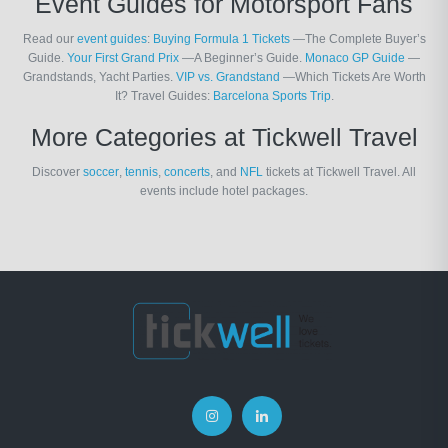
Event Guides for Motorsport Fans
Read our
event guides
:
Buying Formula 1 Tickets
—The Complete Buyer’s
Guide.
Your First Grand Prix
—A Beginner’s Guide.
Monaco GP Guide
—
Grandstands, Yacht Parties.
VIP vs. Grandstand
—Which Tickets Are Worth
It? Travel Guides:
Barcelona Sports Trip
.
More Categories at Tickwell Travel
Discover
soccer
,
tennis
,
concerts
, and
NFL
tickets at Tickwell Travel. All
events include hotel packages.