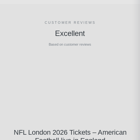
CUSTOMER REVIEWS
Excellent
Based on customer reviews
NFL London 2026 Tickets – American