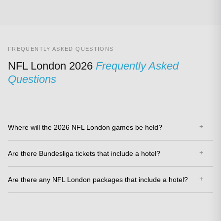
FREQUENTLY ASKED QUESTIONS
NFL London 2026
Frequently Asked
Questions
Where will the 2026 NFL London games be held?
Are there Bundesliga tickets that include a hotel?
Are there any NFL London packages that include a hotel?