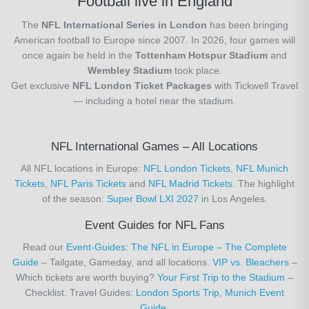
Football live in England
The
NFL International Series in London
has been bringing
American football to Europe since 2007. In 2026, four games will
once again be held in the
Tottenham Hotspur Stadium
and
Wembley Stadium
took place.
Get exclusive
NFL London Ticket Packages
with Tickwell Travel
— including a hotel near the stadium.
NFL International Games – All Locations
All NFL locations in Europe:
NFL London Tickets
,
NFL Munich
Tickets
,
NFL Paris Tickets
and
NFL Madrid Tickets
. The highlight
of the season:
Super Bowl LXI 2027
in Los Angeles.
Event Guides for NFL Fans
Read our
Event-Guides
:
The NFL in Europe – The Complete
Guide
– Tailgate, Gameday, and all locations.
VIP vs. Bleachers
–
Which tickets are worth buying?
Your First Trip to the Stadium
–
Checklist. Travel Guides:
London Sports Trip
,
Munich Event
Guide
.