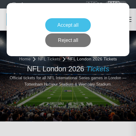
🇩🇪
🇬🇧
DE
EN
Accept all
Reject all
Home
NFL Tickets
NFL London 2026 Tickets
NFL London 2026
Tickets
Official tickets for all NFL International Series games in London —
Tottenham Hotspur Stadium & Wembley Stadium.