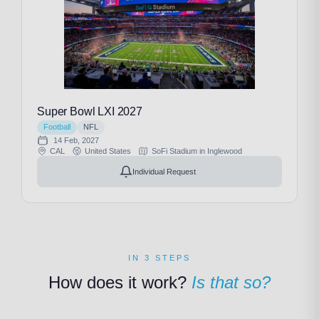
Super Bowl LXI 2027
Football
NFL
14 Feb, 2027
CAL
United States
SoFi Stadium in Inglewood
Individual Request
IN 3 STEPS
How does it work?
Is that so?