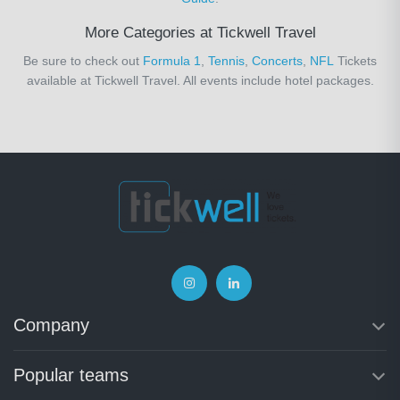
More Categories at Tickwell Travel
Be sure to check out
Formula 1
,
Tennis
,
Concerts
,
NFL
Tickets
available at Tickwell Travel. All events include hotel packages.
Company
Popular teams