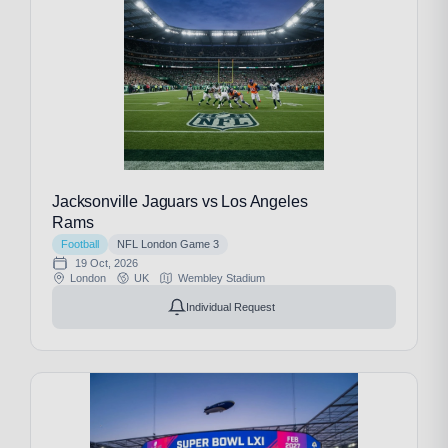
Jacksonville Jaguars vs Los Angeles
Rams
Football
NFL London Game 3
19 Oct, 2026
London
UK
Wembley Stadium
Individual Request