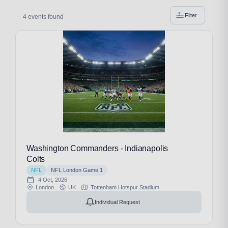
Filter
4 events found
Washington Commanders - Indianapolis
Colts
NFL
NFL London Game 1
4 Oct, 2026
London
UK
Tottenham Hotspur Stadium
Individual Request