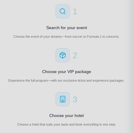
1
Search for your event
Choose the event of your dreams—from soccer to Formula 1 to concerts.
2
Choose your VIP package
Experience the full program—with our exclusive ticket and experience packages.
3
Choose your hotel
Choose a hotel that suits your taste and book everything in one step.