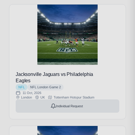
Jacksonville Jaguars vs Philadelphia
Eagles
NFL
NFL London Game 2
11 Oct, 2026
London
UK
Tottenham Hotspur Stadium
Individual Request