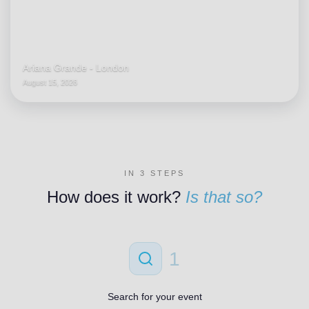
Ariana Grande - London
August 15, 2026
IN 3 STEPS
How does it work?
Is that so?
1
Search for your event