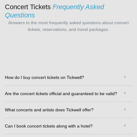
Concert Tickets
Frequently Asked
Questions
Answers to the most frequently asked questions about concert
tickets, reservations, and travel packages.
How do I buy concert tickets on Tickwell?
Are the concert tickets official and guaranteed to be valid?
What concerts and artists does Tickwell offer?
Can I book concert tickets along with a hotel?