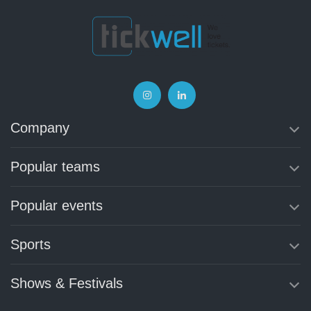
Company
Popular teams
Popular events
Sports
Shows & Festivals