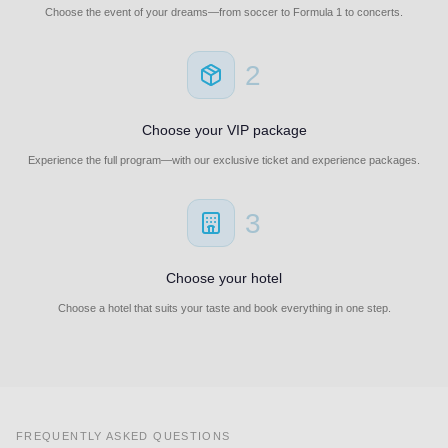
Choose the event of your dreams—from soccer to Formula 1 to concerts.
2
Choose your VIP package
Experience the full program—with our exclusive ticket and experience packages.
3
Choose your hotel
Choose a hotel that suits your taste and book everything in one step.
FREQUENTLY ASKED QUESTIONS