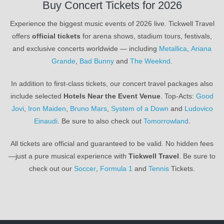
Buy Concert Tickets for 2026
Experience the biggest music events of 2026 live. Tickwell Travel
offers
official tickets
for arena shows, stadium tours, festivals,
and exclusive concerts worldwide — including
Metallica
,
Ariana
Grande
,
Bad Bunny
and
The Weeknd
.
In addition to first-class tickets, our concert travel packages also
include selected
Hotels Near the Event Venue
. Top-Acts:
Good
Jovi
,
Iron Maiden
,
Bruno Mars
,
System of a Down
and
Ludovico
Einaudi
. Be sure to also check out
Tomorrowland
.
All tickets are official and guaranteed to be valid. No hidden fees
—just a pure musical experience with
Tickwell Travel
. Be sure to
check out our
Soccer
,
Formula 1
and
Tennis
Tickets.