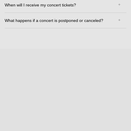
When will I receive my concert tickets?
What happens if a concert is postponed or canceled?