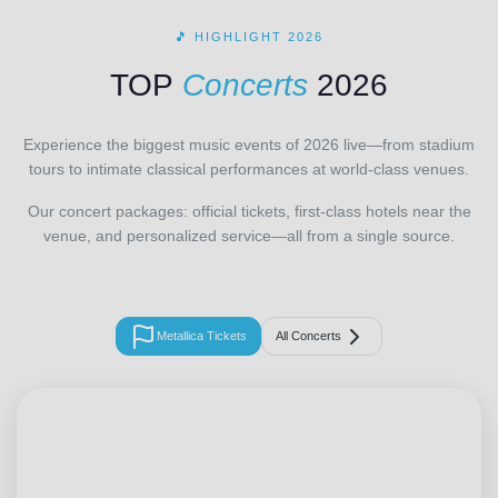
🎵 HIGHLIGHT 2026
TOP
Concerts
2026
Experience the biggest music events of 2026 live—from stadium
tours to intimate classical performances at world-class venues.
Our concert packages: official tickets, first-class hotels near the
venue, and personalized service—all from a single source.
Metallica Tickets
All Concerts