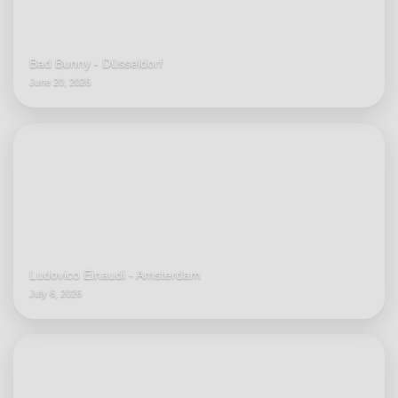
Bad Bunny - Düsseldorf
June 20, 2026
Ludovico Einaudi - Amsterdam
July 6, 2026