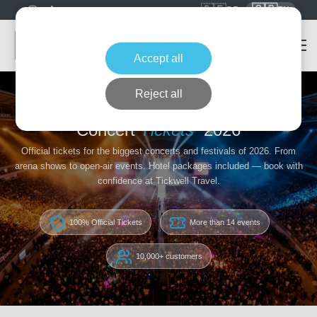
🇩🇪
🇬🇧
DE
EN
Accept all
Reject all
Home
Concert Tickets
Concert
Tickets
2026
Official tickets for the biggest concerts and festivals of 2026. From
arena shows to open-air events. Hotel packages included — book with
confidence at Tickwell Travel.
100% Official Tickets
More than 14 events
10,000+ customers