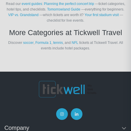
Read our
event guides
:
Planning the perfect concert trip
—ticket categories,
hotel tips, and checklists.
Tomorrowland Guide
—everything for beginners.
VIP vs. Grandstand
—which tickets are worth it?
Your first stadium visit
—
checklist for live events.
More Categories at Tickwell Travel
Discover
soccer
,
Formula 1
,
tennis
, and
NFL
tickets at Tickwell Travel. All
events include hotel packages.
Company