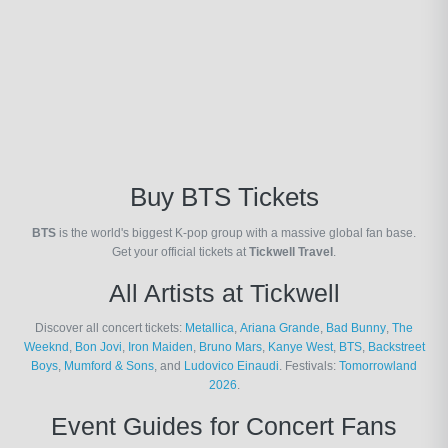
Buy BTS Tickets
BTS
is the world's biggest K-pop group with a massive global fan base.
Get your official tickets at
Tickwell Travel
.
All Artists at Tickwell
Discover all concert tickets:
Metallica
,
Ariana Grande
,
Bad Bunny
,
The
Weeknd
,
Bon Jovi
,
Iron Maiden
,
Bruno Mars
,
Kanye West
,
BTS
,
Backstreet
Boys
,
Mumford & Sons
, and
Ludovico Einaudi
. Festivals:
Tomorrowland
2026
.
Event Guides for Concert Fans