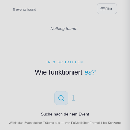
Filter
0 events found
Nothing found...
IN 3 SCHRITTEN
Wie funktioniert
es?
1
Suche nach deinem Event
Wähle das Event deiner Träume aus — von Fußball über Formel 1 bis Konzerte.