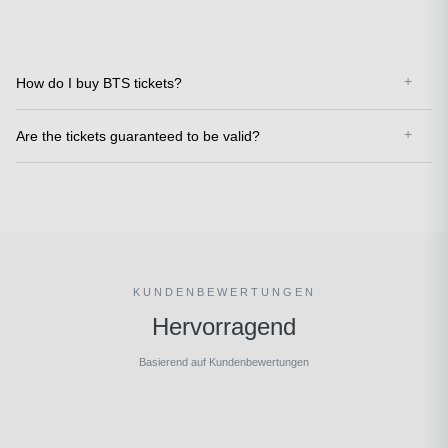
How do I buy BTS tickets?
Are the tickets guaranteed to be valid?
KUNDENBEWERTUNGEN
Hervorragend
Basierend auf Kundenbewertungen