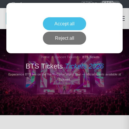
🇩🇪
🇬🇧
DE
EN
Accept all
Reject all
Home
Concert Tickets
BTS Tickets
BTS Tickets
Tickets 2026
Experience BTS live on the Yet To Come World Tour — official tickets available at
Tickwell.