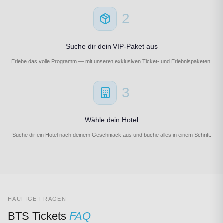
2
Suche dir dein VIP-Paket aus
Erlebe das volle Programm — mit unseren exklusiven Ticket- und Erlebnispaketen.
3
Wähle dein Hotel
Suche dir ein Hotel nach deinem Geschmack aus und buche alles in einem Schritt.
HÄUFIGE FRAGEN
BTS Tickets
FAQ