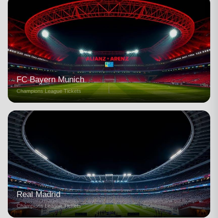
FC Bayern Munich
Champions League Tickets
Real Madrid
Champions League Tickets