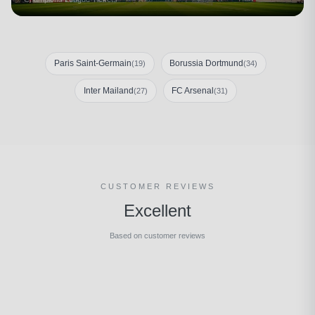
Paris Saint-Germain
Borussia Dortmund
(19)
(34)
Inter Mailand
FC Arsenal
(27)
(31)
CUSTOMER REVIEWS
Excellent
Based on customer reviews