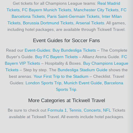
Get tickets for all Champions League teams:
Real Madrid
Tickets
,
FC Bayern Munich Tickets
,
Manchester City Tickets
,
FC
Barcelona Tickets
,
Paris Saint-Germain Tickets
,
Inter Milan
Tickets
,
Borussia Dortmund Tickets
,
Arsenal Tickets
. All games,
including hotel packages, are available through Tickwell Travel.
Event Guides for Soccer Fans
Read our
Event-Guides
:
Buy Bundesliga Tickets
– The Complete
Buyer's Guide.
Buy FC Bayern Tickets
– Allianz Arena Guide.
FC
Bayern VIP Tickets
– Hospitality & Boxes.
Buy Champions League
Tickets
– Step by step. The
Bundesliga Stadium Guide
shows the
best arenas.
Your First Trip to the Stadium
– Checklist. Travel
Guides:
London Sports Trip
,
Munich Event Guide
,
Barcelona
Sports Trip
.
More Categories at Tickwell Travel
Be sure to check out
Formula 1
,
Tennis
,
Concerts
,
NFL
Tickets
available at Tickwell Travel. All events include hotel packages.