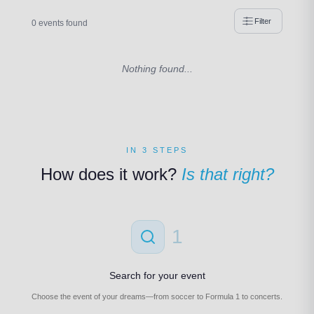
Filter
0 events found
Nothing found...
IN 3 STEPS
How does it work?
Is that right?
1
Search for your event
Choose the event of your dreams—from soccer to Formula 1 to concerts.