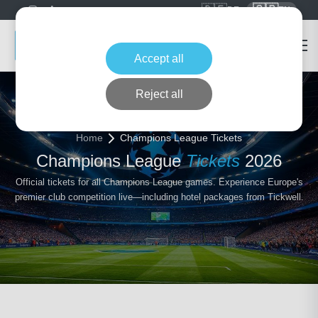
🇩🇪
🇬🇧
DE
EN
Accept all
Reject all
Home
Champions League Tickets
Champions League
Tickets
2026
Official tickets for all Champions League games. Experience Europe's
premier club competition live—including hotel packages from Tickwell.