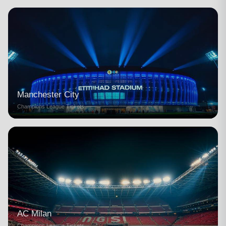
Manchester City
Champions League Tickets
AC Milan
Champions League Tickets