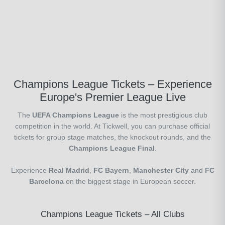
Champions League Tickets – Experience
Europe's Premier League Live
The
UEFA Champions League
is the most prestigious club
competition in the world. At Tickwell, you can purchase official
tickets for group stage matches, the knockout rounds, and the
Champions League Final
.
Experience
Real Madrid
,
FC Bayern
,
Manchester City
and
FC
Barcelona
on the biggest stage in European soccer.
Champions League Tickets – All Clubs