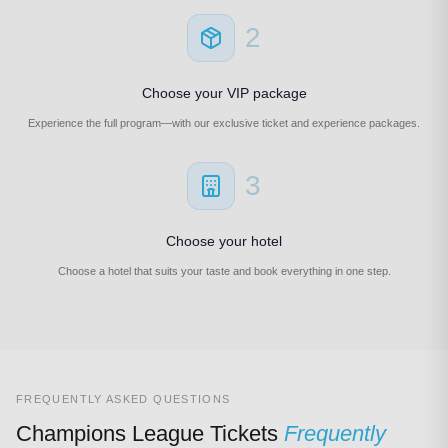
2
Choose your VIP package
Experience the full program—with our exclusive ticket and experience packages.
3
Choose your hotel
Choose a hotel that suits your taste and book everything in one step.
FREQUENTLY ASKED QUESTIONS
Champions League Tickets
Frequently