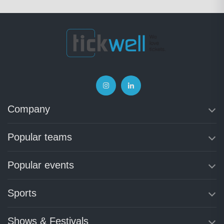
Company
Popular teams
Popular events
Sports
Shows & Festivals