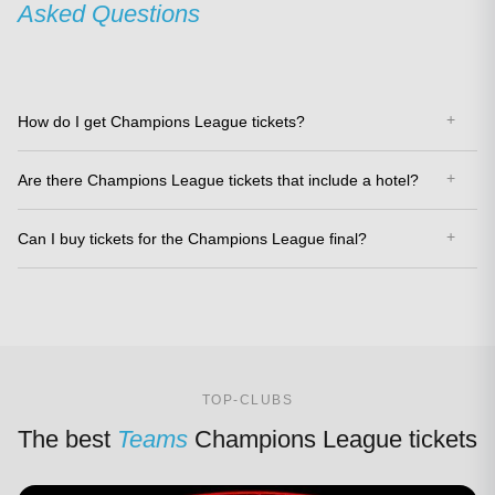
Asked Questions
How do I get Champions League tickets?
Are there Champions League tickets that include a hotel?
Can I buy tickets for the Champions League final?
TOP-CLUBS
The best
Teams
Champions League tickets