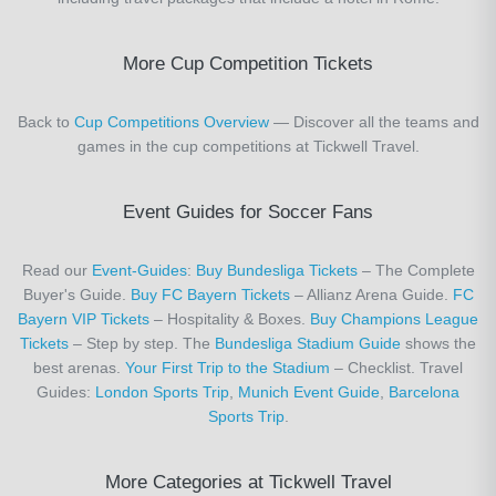
More Cup Competition Tickets
Back to
Cup Competitions Overview
— Discover all the teams and
games in the cup competitions at Tickwell Travel.
Event Guides for Soccer Fans
Read our
Event-Guides
:
Buy Bundesliga Tickets
– The Complete
Buyer's Guide.
Buy FC Bayern Tickets
– Allianz Arena Guide.
FC
Bayern VIP Tickets
– Hospitality & Boxes.
Buy Champions League
Tickets
– Step by step. The
Bundesliga Stadium Guide
shows the
best arenas.
Your First Trip to the Stadium
– Checklist. Travel
Guides:
London Sports Trip
,
Munich Event Guide
,
Barcelona
Sports Trip
.
More Categories at Tickwell Travel