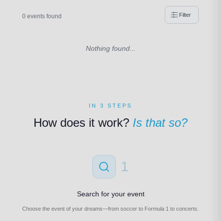
Filter
0 events found
Nothing found...
IN 3 STEPS
How does it work?
Is that so?
1
Search for your event
Choose the event of your dreams—from soccer to Formula 1 to concerts.