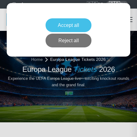
🇩🇪
🇬🇧
DE
EN
Accept all
Reject all
Home
Europa League Tickets 2026
Europa League
Tickets
2026
Experience the UEFA Europa League live—exciting knockout rounds
and the grand final.