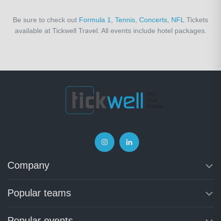
Be sure to check out
Formula 1
,
Tennis
,
Concerts
,
NFL
Tickets
available at Tickwell Travel. All events include hotel packages.
Company
Popular teams
Popular events