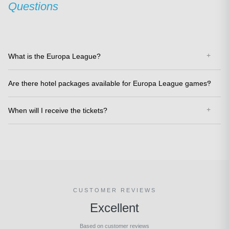
Questions
What is the Europa League?
Are there hotel packages available for Europa League games?
When will I receive the tickets?
CUSTOMER REVIEWS
Excellent
Based on customer reviews