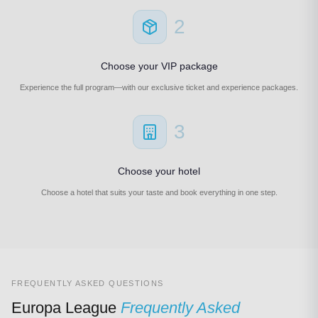
2
Choose your VIP package
Experience the full program—with our exclusive ticket and experience packages.
3
Choose your hotel
Choose a hotel that suits your taste and book everything in one step.
FREQUENTLY ASKED QUESTIONS
Europa League
Frequently Asked