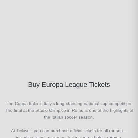
Buy Europa League Tickets
The Coppa Italia is Italy's long-standing national cup competition.
The final at the Stadio Olimpico in Rome is one of the highlights of
the Italian soccer season.
At Tickwell, you can purchase official tickets for all rounds—
including travel packages that include a hotel in Rome.