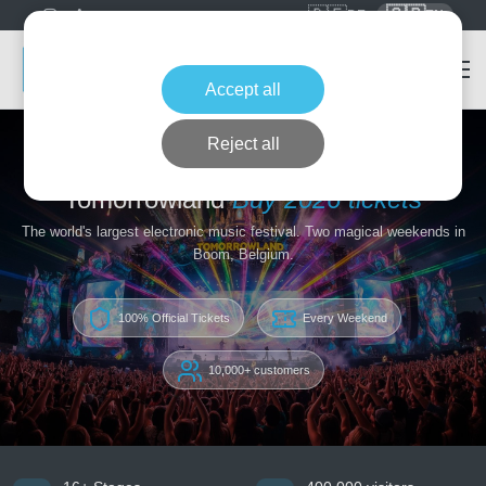
🇩🇪
🇬🇧
DE
EN
Accept all
Reject all
Home
Tomorrowland
Tomorrowland
Buy 2026 tickets
The world's largest electronic music festival. Two magical weekends in
Boom, Belgium.
100% Official Tickets
Every Weekend
10,000+ customers