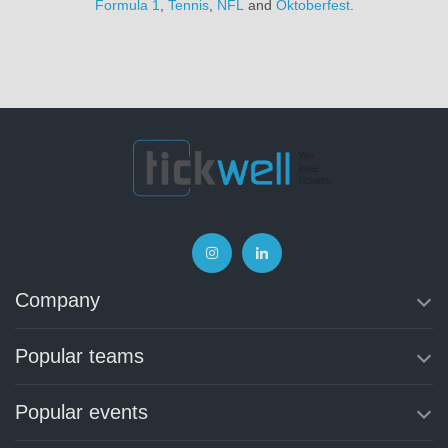
Formula 1
,
Tennis
,
NFL
and
Oktoberfest
.
Company
Popular teams
Popular events