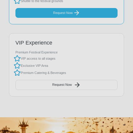
Shuttle to the festival grounds
Request Now
VIP Experience
Premium Festival Experience
VIP access to all stages
Exclusive VIP Area
Premium Catering & Beverages
Request Now