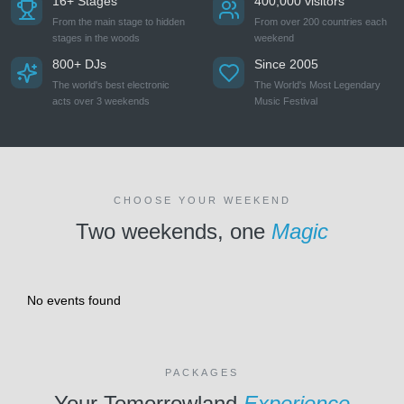
16+ Stages
400,000 visitors
From the main stage to hidden
From over 200 countries each
stages in the woods
weekend
800+ DJs
Since 2005
The world's best electronic
The World's Most Legendary
acts over 3 weekends
Music Festival
CHOOSE YOUR WEEKEND
Two weekends, one
Magic
No events found
PACKAGES
Your Tomorrowland
Experience