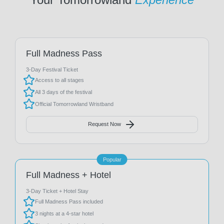
Full Madness Pass
3-Day Festival Ticket
Access to all stages
All 3 days of the festival
Official Tomorrowland Wristband
Request Now
Popular
Full Madness + Hotel
3-Day Ticket + Hotel Stay
Full Madness Pass included
3 nights at a 4-star hotel