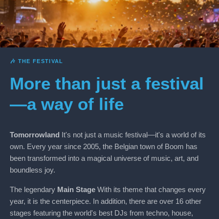
🎶 THE FESTIVAL
More than just a festival
—a way of life
Tomorrowland
It's not just a music festival—it's a world of its
own. Every year since 2005, the Belgian town of Boom has
been transformed into a magical universe of music, art, and
boundless joy.
The legendary
Main Stage
With its theme that changes every
year, it is the centerpiece. In addition, there are over 16 other
stages featuring the world's best DJs from techno, house,