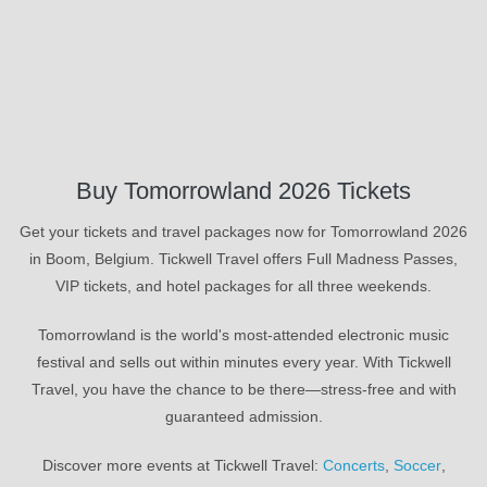
Buy Tomorrowland 2026 Tickets
Get your tickets and travel packages now for Tomorrowland 2026
in Boom, Belgium. Tickwell Travel offers Full Madness Passes,
VIP tickets, and hotel packages for all three weekends.
Tomorrowland is the world's most-attended electronic music
festival and sells out within minutes every year. With Tickwell
Travel, you have the chance to be there—stress-free and with
guaranteed admission.
Discover more events at Tickwell Travel:
Concerts
,
Soccer
,