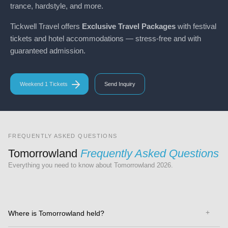
trance, hardstyle, and more.
Tickwell Travel offers
Exclusive Travel Packages
with festival
tickets and hotel accommodations — stress-free and with
guaranteed admission.
Weekend 1 Tickets
Send Inquiry
FREQUENTLY ASKED QUESTIONS
Tomorrowland
Frequently Asked Questions
Everything you need to know about Tomorrowland 2026.
Where is Tomorrowland held?