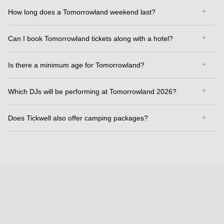
How long does a Tomorrowland weekend last?
Can I book Tomorrowland tickets along with a hotel?
Is there a minimum age for Tomorrowland?
Which DJs will be performing at Tomorrowland 2026?
Does Tickwell also offer camping packages?