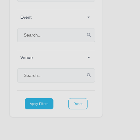
Event
Venue
Apply Filters
Reset