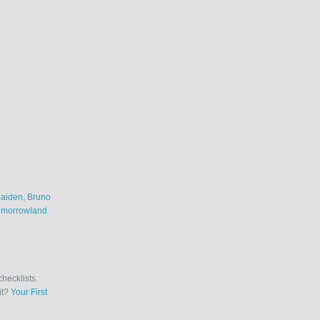
Maiden
,
Bruno
omorrowland
checklists.
it?
Your First