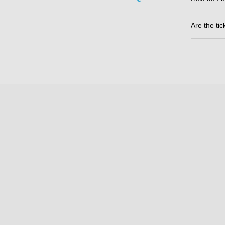
Are the ti