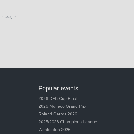
el packages.
Popular events
2026 DFB Cup Final
2026 Monaco Grand Prix
Roland Garros 2026
2025/2026 Champions League
Wimbledon 2026