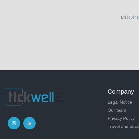
Discover
s
Company
Legal Notice
Our team
Privacy Policy
Travel and busi