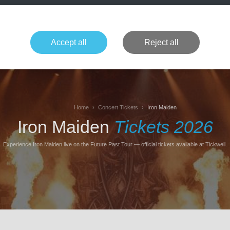
+49 1514 135
Formula 1
Tennis
Concerts
NFL
More 
Accept all
Reject all
Home
Concert Tickets
Iron Maiden
Iron Maiden
Tickets 2026
Experience Iron Maiden live on the Future Past Tour — official tickets available at Tickwell.