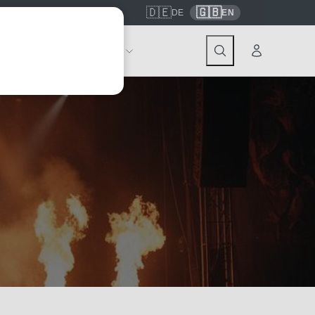
🇩🇪
🇬🇧
7559
contact@tickwell-travel.de
DE
EN
Events
About Tickwell