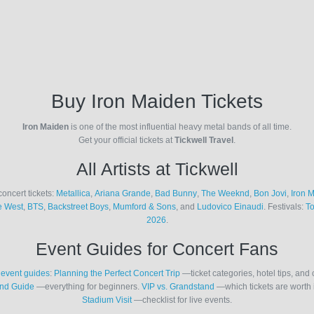
Buy Iron Maiden Tickets
Iron Maiden
is one of the most influential heavy metal bands of all time.
Get your official tickets at
Tickwell Travel
.
All Artists at Tickwell
concert tickets:
Metallica
,
Ariana Grande
,
Bad Bunny
,
The Weeknd
,
Bon Jovi
,
Iron 
 West
,
BTS
,
Backstreet Boys
,
Mumford & Sons
, and
Ludovico Einaudi
. Festivals:
T
2026
.
Event Guides for Concert Fans
r
event guides
:
Planning the Perfect Concert Trip
—ticket categories, hotel tips, and 
nd Guide
—everything for beginners.
VIP vs. Grandstand
—which tickets are worth 
Stadium Visit
—checklist for live events.