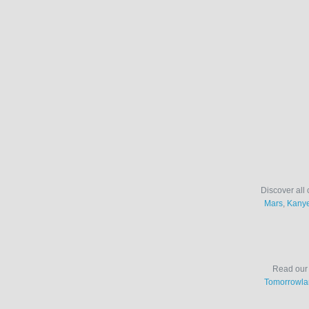
Discover all 
Mars
,
Kanye
Read ou
Tomorrowla