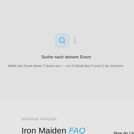
1
Suche nach deinem Event
Wähle das Event deiner Träume aus — von Fußball über Formel 1 bis Konzerte.
HÄUFIGE FRAGEN
Iron Maiden
FAQ
How do I b