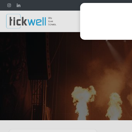
Football