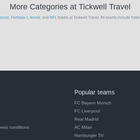
More Categories at Tickwell Travel
occer
,
Formula 1
,
tennis
, and
NFL
tickets at Tickwell Travel. All events include hot
Popular teams
FC Bayern Munich
FC Liverpool
Real Madrid
ness conditions
AC Milan
Hamburger SV