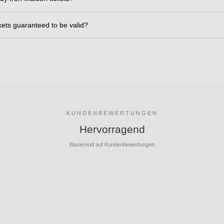
ckets guaranteed to be valid?
KUNDENBEWERTUNGEN
Hervorragend
Basierend auf Kundenbewertungen