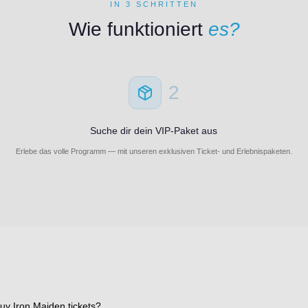
IN 3 SCHRITTEN
Wie funktioniert
es?
2
Suche dir dein VIP-Paket aus
Erlebe das volle Programm — mit unseren exklusiven Ticket- und Erlebnispaketen.
uy Iron Maiden tickets?