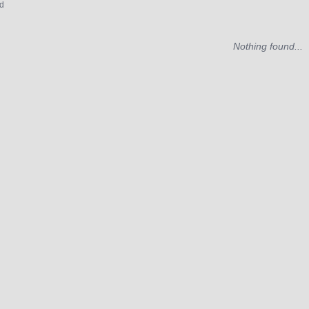
d
Nothing found...