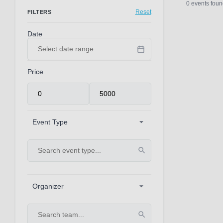
0 events foun
Reset
FILTERS
Date
Price
Event Type
Organizer