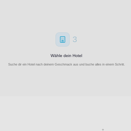
3
Wähle dein Hotel
Suche dir ein Hotel nach deinem Geschmack aus und buche alles in einem Schritt.