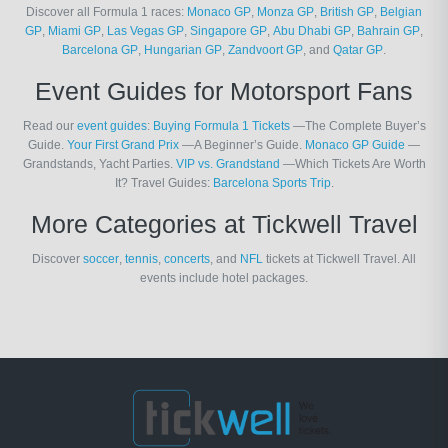
Discover all Formula 1 races:
Monaco GP
,
Monza GP
,
British GP
,
Belgian
GP
,
Miami GP
,
Las Vegas GP
,
Singapore GP
,
Abu Dhabi GP
,
Bahrain GP
,
Barcelona GP
,
Hungarian GP
,
Zandvoort GP
, and
Qatar GP
.
Event Guides for Motorsport Fans
Read our
event guides
:
Buying Formula 1 Tickets
—The Complete Buyer’s
Guide.
Your First Grand Prix
—A Beginner’s Guide.
Monaco GP Guide
—
Grandstands, Yacht Parties.
VIP vs. Grandstand
—Which Tickets Are Worth
It? Travel Guides:
Barcelona Sports Trip
.
More Categories at Tickwell Travel
Discover
soccer
,
tennis
,
concerts
, and
NFL
tickets at Tickwell Travel. All
events include hotel packages.