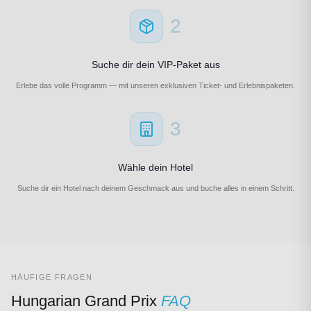
2
Suche dir dein VIP-Paket aus
Erlebe das volle Programm — mit unseren exklusiven Ticket- und Erlebnispaketen.
3
Wähle dein Hotel
Suche dir ein Hotel nach deinem Geschmack aus und buche alles in einem Schritt.
HÄUFIGE FRAGEN
Hungarian Grand Prix
FAQ