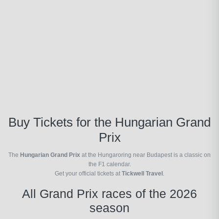
Buy Tickets for the Hungarian Grand
Prix
The
Hungarian Grand Prix
at the Hungaroring near Budapest is a classic on
the F1 calendar.
Get your official tickets at
Tickwell Travel
.
All Grand Prix races of the 2026
season