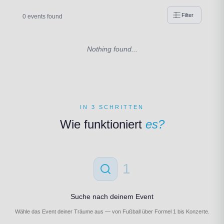
Filter
0 events found
Nothing found...
IN 3 SCHRITTEN
Wie funktioniert
es?
1
Suche nach deinem Event
Wähle das Event deiner Träume aus — von Fußball über Formel 1 bis Konzerte.