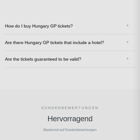
How do I buy Hungary GP tickets?
Are there Hungary GP tickets that include a hotel?
Are the tickets guaranteed to be valid?
KUNDENBEWERTUNGEN
Hervorragend
Basierend auf Kundenbewertungen