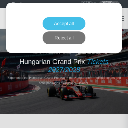
🇩🇪
🇬🇧
DE
EN
Accept all
Reject all
Home
Formula 1 Tickets
Hungarian Grand Prix
Hungarian Grand Prix
Tickets
2027/2028
Experience the Hungarian Grand Prix live at the Hungaroring — official tickets and
hotel packages available at Tickwell.