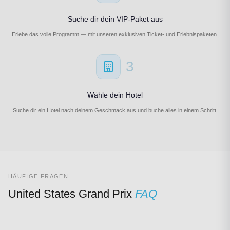
Suche dir dein VIP-Paket aus
Erlebe das volle Programm — mit unseren exklusiven Ticket- und Erlebnispaketen.
3
Wähle dein Hotel
Suche dir ein Hotel nach deinem Geschmack aus und buche alles in einem Schritt.
HÄUFIGE FRAGEN
United States Grand Prix
FAQ