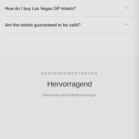
How do I buy Las Vegas GP tickets?
Are the tickets guaranteed to be valid?
KUNDENBEWERTUNGEN
Hervorragend
Basierend auf Kundenbewertungen