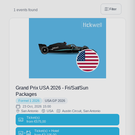
Filter
1 events found
Grand Prix USA 2026 - Fri/Sat/Sun
Packages
Formel 1 2026
USA GP 2026
23 Oct, 2026
15:00
San Antonio
USA
Austin Circuit, San Antonio
Ticket(s)
from
€
575,00
Ticket(s) + Hotel
+
from
€
3.106,00