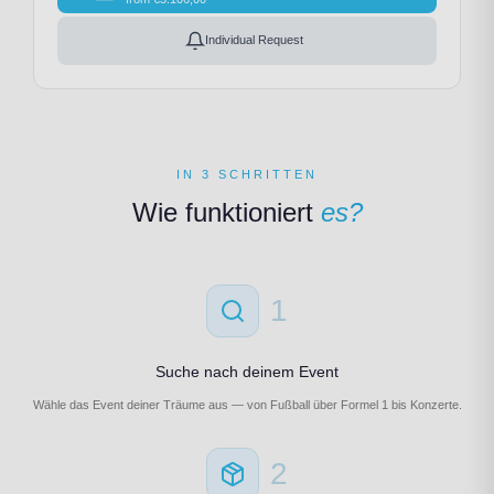
Individual Request
IN 3 SCHRITTEN
Wie funktioniert
es?
1
Suche nach deinem Event
Wähle das Event deiner Träume aus — von Fußball über Formel 1 bis Konzerte.
2