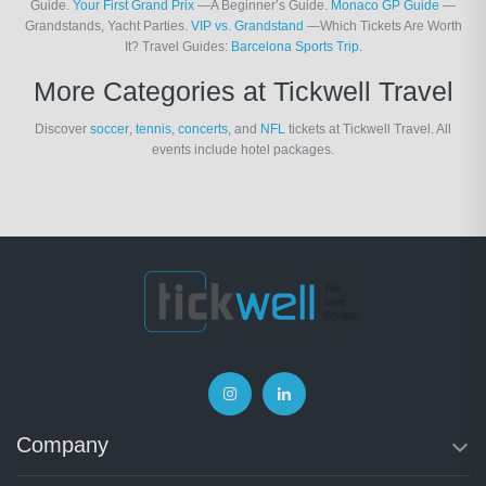
Guide.
Your First Grand Prix
—A Beginner’s Guide.
Monaco GP Guide
—
Grandstands, Yacht Parties.
VIP vs. Grandstand
—Which Tickets Are Worth
It? Travel Guides:
Barcelona Sports Trip
.
More Categories at Tickwell Travel
Discover
soccer
,
tennis
,
concerts
, and
NFL
tickets at Tickwell Travel. All
events include hotel packages.
Company