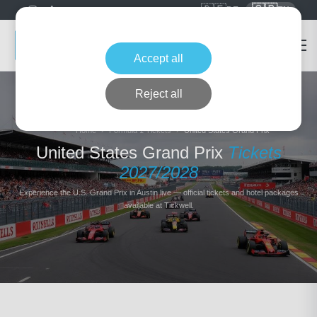
🇩🇪
🇬🇧
DE
EN
Accept all
Reject all
Home
Formula 1 Tickets
United States Grand Prix
United States Grand Prix
Tickets
2027/2028
Experience the U.S. Grand Prix in Austin live — official tickets and hotel packages
available at Tickwell.