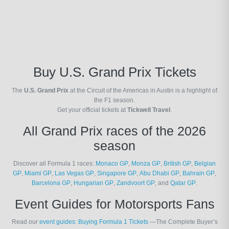
Buy U.S. Grand Prix Tickets
The
U.S. Grand Prix
at the Circuit of the Americas in Austin is a highlight of
the F1 season.
Get your official tickets at
Tickwell Travel
.
All Grand Prix races of the 2026
season
Discover all Formula 1 races:
Monaco GP
,
Monza GP
,
British GP
,
Belgian
GP
,
Miami GP
,
Las Vegas GP
,
Singapore GP
,
Abu Dhabi GP
,
Bahrain GP
,
Barcelona GP
,
Hungarian GP
,
Zandvoort GP
, and
Qatar GP
.
Event Guides for Motorsports Fans
Read our
event guides
:
Buying Formula 1 Tickets
—The Complete Buyer’s