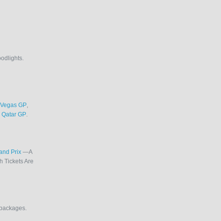
oodlights.
 Vegas GP
,
d
Qatar GP
.
rand Prix
—A
 Tickets Are
l packages.