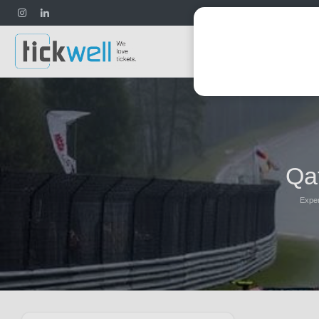
Football
Qa
Exper