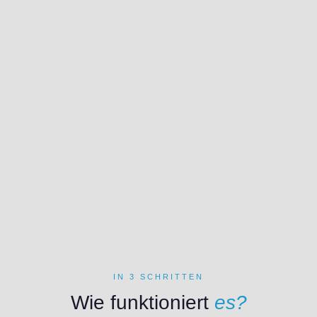
IN 3 SCHRITTEN
Wie funktioniert
es?