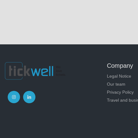
Company
Legal Notice
Our team
Privacy Policy
Travel and busi