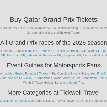
Buy Qatar Grand Prix Tickets
r Grand Prix
at the Lusail International Circuit offers thrilling F1 action under the fl
Get your official tickets at
Tickwell Travel
.
All Grand Prix races of the 2026 season
ll Formula 1 races:
Monaco GP
,
Monza GP
,
British GP
,
Belgian GP
,
Miami GP
,
Las
e GP
,
Abu Dhabi GP
,
Bahrain GP
,
Barcelona GP
,
Hungarian GP
,
Zandvoort GP
, an
Event Guides for Motorsports Fans
ent guides
:
Buying Formula 1 Tickets
—The Complete Buyer’s Guide.
Your First G
Guide.
Monaco GP Guide
—Grandstands, Yacht Parties.
VIP vs. Grandstand
—Which
Worth It? Travel Guides:
Barcelona Sports Trip
.
More Categories at Tickwell Travel
soccer
,
tennis
,
concerts
, and
NFL
tickets at Tickwell Travel. All events include hote