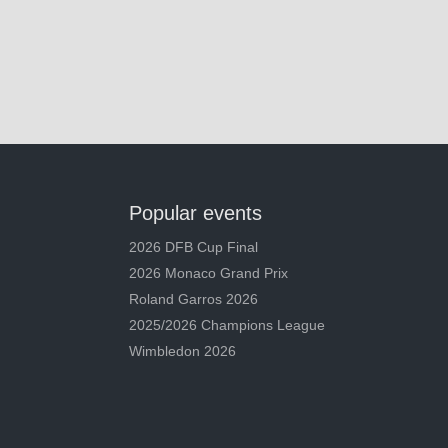
Popular events
2026 DFB Cup Final
2026 Monaco Grand Prix
Roland Garros 2026
2025/2026 Champions League
Wimbledon 2026