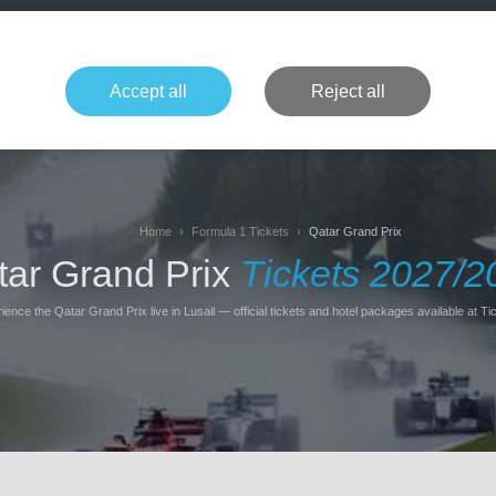
+49 1514 135
Formula 1
Tennis
Concerts
NFL
More 
Accept all
Reject all
Home
Formula 1 Tickets
Qatar Grand Prix
tar Grand Prix
Tickets 2027/2
ience the Qatar Grand Prix live in Lusail — official tickets and hotel packages available at Tic