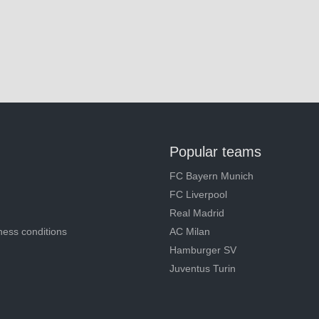
Popular teams
FC Bayern Munich
FC Liverpool
Real Madrid
ness conditions
AC Milan
Hamburger SV
Juventus Turin