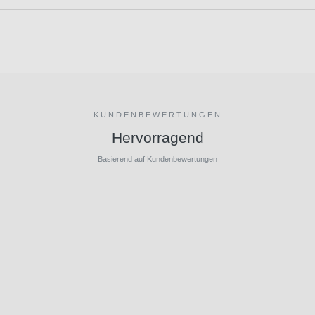
KUNDENBEWERTUNGEN
Hervorragend
Basierend auf Kundenbewertungen