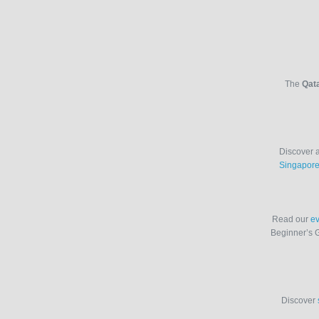
The
Qata
Discover a
Singapor
Read our
ev
Beginner’s 
Discover