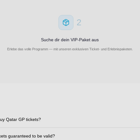
2
Suche dir dein VIP-Paket aus
Erlebe das volle Programm — mit unseren exklusiven Ticket- und Erlebnispaketen.
uy Qatar GP tickets?
ckets guaranteed to be valid?