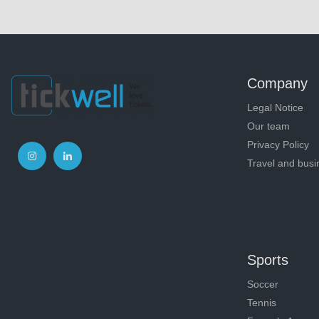
Company
Legal Notice
Our team
Privacy Policy
Travel and busi
Sports
Soccer
Tennis