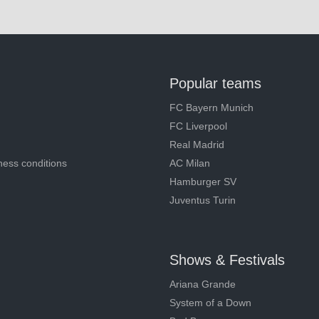
Popular teams
FC Bayern Munich
FC Liverpool
Real Madrid
ness conditions
AC Milan
Hamburger SV
Juventus Turin
Shows & Festivals
Ariana Grande
System of a Down