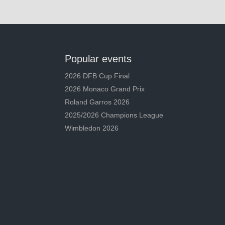
Popular events
2026 DFB Cup Final
2026 Monaco Grand Prix
Roland Garros 2026
2025/2026 Champions League
Wimbledon 2026