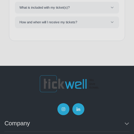
What is included with my ticket(s)?
How and when will I receive my tickets?
Company