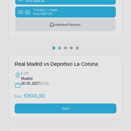
from
€
804,00
Ticket(s) + Hotel
+
from
€
837,00
Individual Request
Real Madrid vs Deportivo La Coruna
ESP
Madrid
30.05.2027
15:00
€
804,00
from
Book