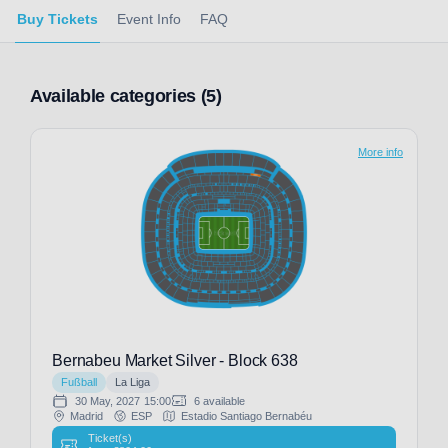
Buy Tickets
Event Info
FAQ
Available categories (5)
More info
Bernabeu Market Silver - Block 638
Fußball
La Liga
30 May, 2027
15:00
6 available
Madrid
ESP
Estadio Santiago Bernabéu
Ticket(s)