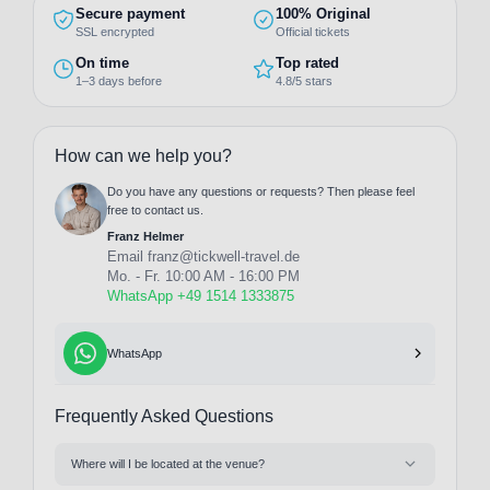
Secure payment
100% Original
SSL encrypted
Official tickets
On time
Top rated
1–3 days before
4.8/5 stars
How can we help you?
Do you have any questions or requests? Then please feel
free to contact us.
Franz Helmer
Email
franz@tickwell-travel.de
Mo. - Fr. 10:00 AM - 16:00 PM
WhatsApp +49 1514 1333875
WhatsApp
Frequently Asked Questions
Where will I be located at the venue?