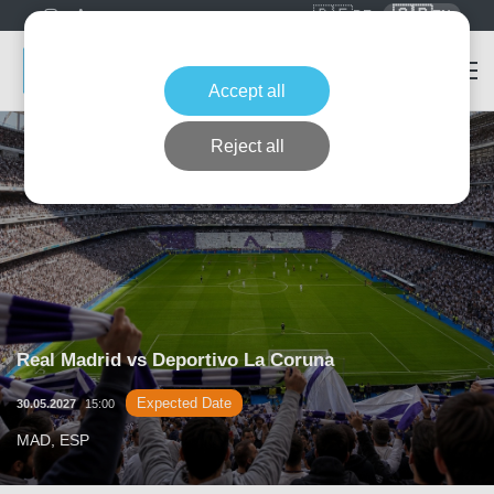
🇩🇪
🇬🇧
DE
EN
Accept all
Reject all
Real Madrid vs Deportivo La Coruna
Expected Date
30.05.2027
15:00
MAD, ESP