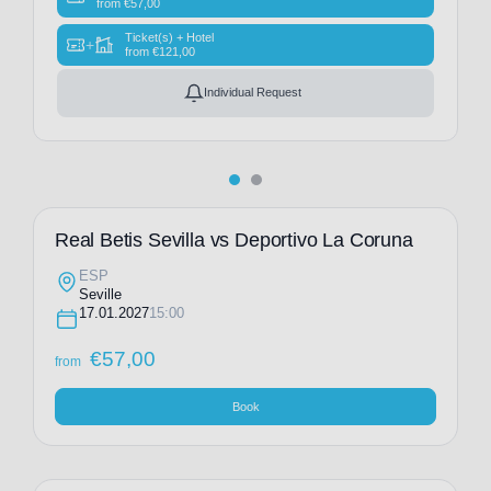
from
€
57,00
Ticket(s) + Hotel
+
from
€
121,00
Individual Request
Real Betis Sevilla vs Deportivo La Coruna
ESP
Seville
17.01.2027
15:00
€
57,00
from
Book