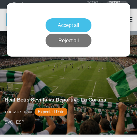
🇩🇪
🇬🇧
DE
EN
Accept all
Reject all
Real Betis Sevilla vs Deportivo La Coruna
Expected Date
17.01.2027
15:00
SVQ, ESP