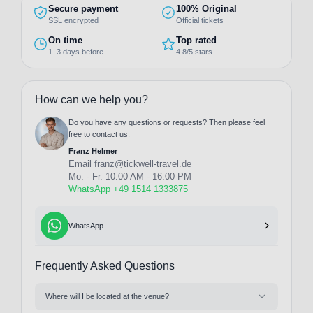
Secure payment
100% Original
SSL encrypted
Official tickets
On time
Top rated
1–3 days before
4.8/5 stars
How can we help you?
Do you have any questions or requests? Then please feel
free to contact us.
Franz Helmer
Email
franz@tickwell-travel.de
Mo. - Fr. 10:00 AM - 16:00 PM
WhatsApp +49 1514 1333875
WhatsApp
Frequently Asked Questions
Where will I be located at the venue?