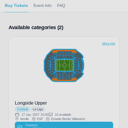
Buy Tickets
Event Info
FAQ
Available categories (2)
More info
Longside Upper
Fußball
La Liga
17 Jan, 2027
15:00
10 available
Seville
ESP
Estadio Benito Villamarín
Ticket(s)