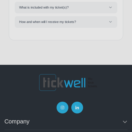
What is included with my ticket(s)?
How and when will I receive my tickets?
Company