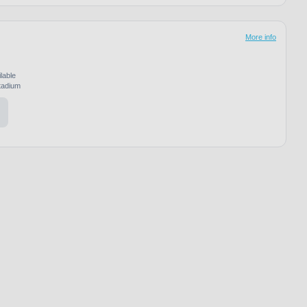
More info
lable
adium