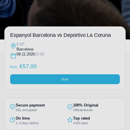
Espanyol Barcelona vs Deportivo La Coruna
ESP
Barcelona
08.11.2026
15:00
€
57,00
from
Book
Secure payment
100% Original
SSL encrypted
Official tickets
On time
Top rated
1–3 days before
4.8/5 stars