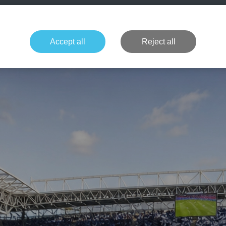
+49 1514 135
Formula 1
Tennis
Concerts
NFL
More 
Accept all
Reject all