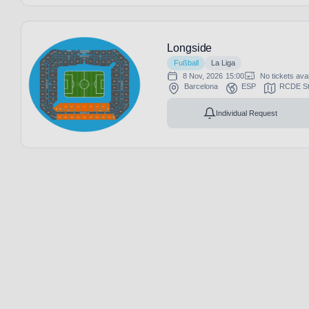
Longside
Fußball
La Liga
8 Nov, 2026
15:00
No tickets avai
Barcelona
ESP
RCDE St
Individual Request