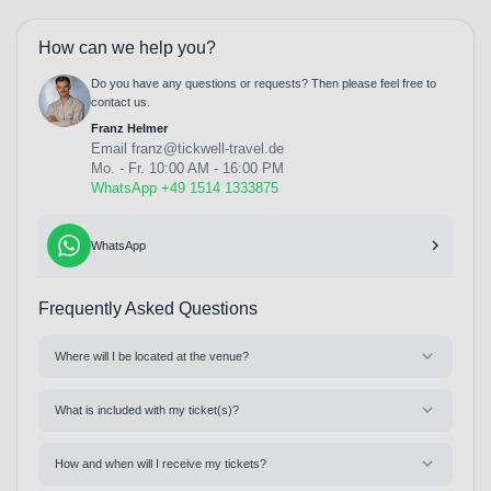
How can we help you?
Do you have any questions or requests? Then please feel free to
contact us.
Franz Helmer
Email
franz@tickwell-travel.de
Mo. - Fr. 10:00 AM - 16:00 PM
WhatsApp +49 1514 1333875
WhatsApp
Frequently Asked Questions
Where will I be located at the venue?
What is included with my ticket(s)?
How and when will I receive my tickets?