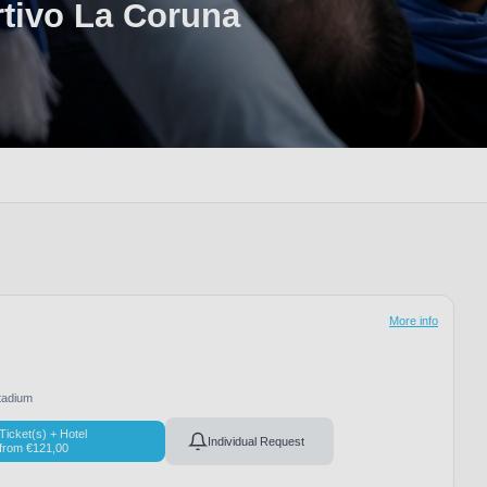
tivo La Coruna
More info
adium
Ticket(s) + Hotel
Individual Request
from
€
121,00