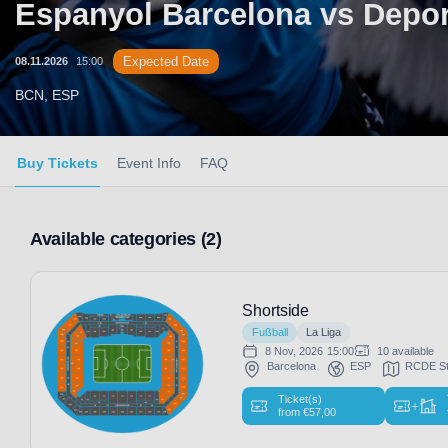
Espanyol Barcelona vs Depor
Expected Date
08.11.2026
15:00
BCN, ESP
Buy Tickets
Event Info
FAQ
Available categories (2)
Shortside
Fußball
La Liga
8 Nov, 2026
15:00
10 available
Barcelona
ESP
RCDE St
Ticket(s)
+
from
€
57,00