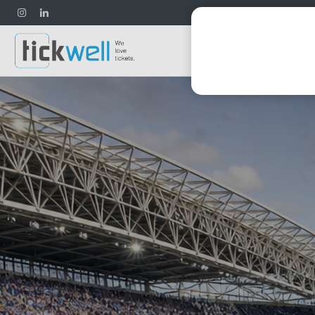
Football