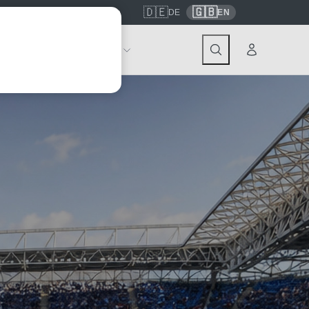
🇩🇪
🇬🇧
7559
contact@tickwell-travel.de
DE
EN
Events
About Tickwell