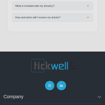
What is included with my ticket(s)?
How and when will I receive my tickets?
Company