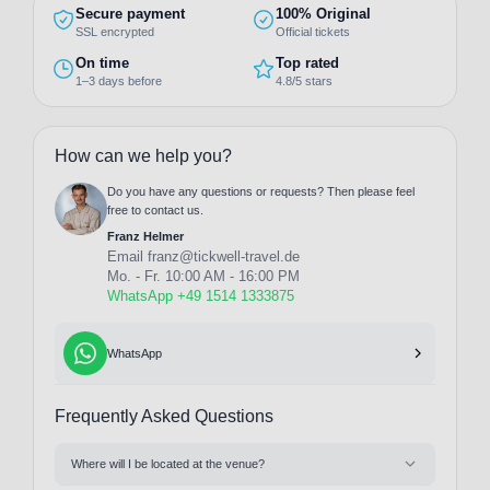
Secure payment
100% Original
SSL encrypted
Official tickets
On time
Top rated
1–3 days before
4.8/5 stars
How can we help you?
Do you have any questions or requests? Then please feel
free to contact us.
Franz Helmer
Email
franz@tickwell-travel.de
Mo. - Fr. 10:00 AM - 16:00 PM
WhatsApp +49 1514 1333875
WhatsApp
Frequently Asked Questions
Where will I be located at the venue?