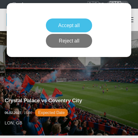
🇩🇪
🇬🇧
DE
EN
Accept all
Reject all
Crystal Palace vs Coventry City
Expected Date
06.02.2027
15:00
LON, GB