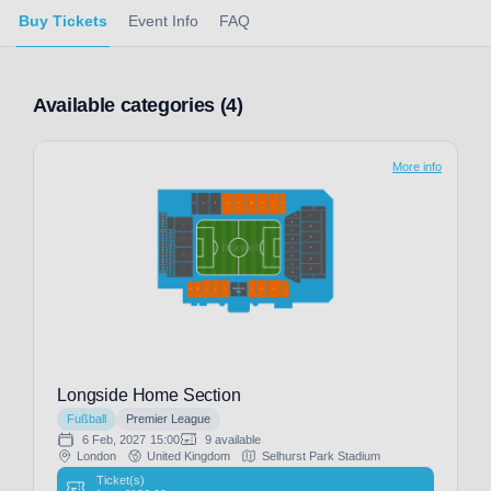
Buy Tickets
Event Info
FAQ
Available categories (4)
More info
Longside Home Section
Fußball
Premier League
6 Feb, 2027
15:00
9 available
London
United Kingdom
Selhurst Park Stadium
Ticket(s)