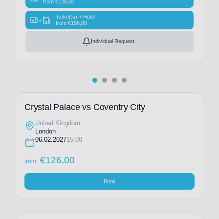
from
€
126,00
Ticket(s) + Hotel
+
from
€
196,00
Individual Request
Crystal Palace vs Coventry City
United Kingdom
London
06.02.2027
15:00
€
126,00
from
Book