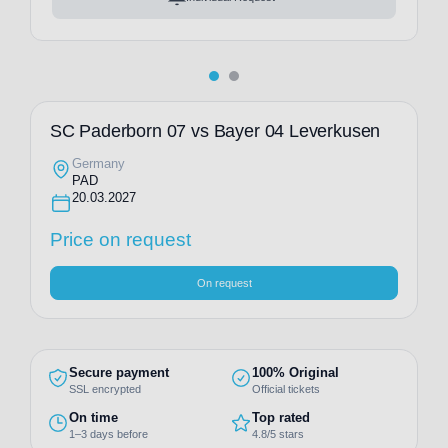
SC Paderborn 07 vs Bayer 04 Leverkusen
Germany
PAD
20.03.2027
Price on request
On request
Secure payment
100% Original
SSL encrypted
Official tickets
On time
Top rated
1–3 days before
4.8/5 stars