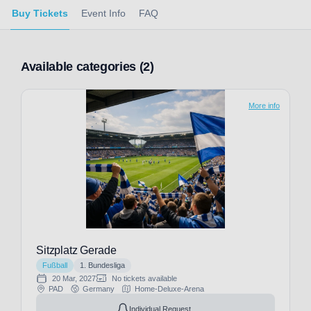
Buy Tickets
Event Info
FAQ
Available categories (2)
More info
Sitzplatz Gerade
Fußball
1. Bundesliga
20 Mar, 2027
No tickets available
PAD
Germany
Home-Deluxe-Arena
Individual Request