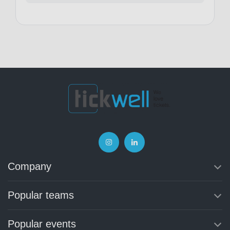
Company
Popular teams
Popular events