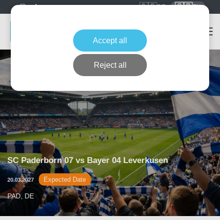
🇩🇪
🇬🇧
DE
EN
Accept all
Reject all
SC Paderborn 07 vs Bayer 04 Leverkusen
Expected Date
20.03.2027
PAD, DE