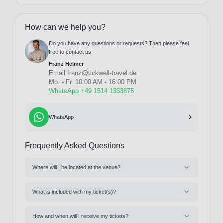
How can we help you?
Do you have any questions or requests? Then please feel
free to contact us.
Franz Helmer
Email
franz@tickwell-travel.de
Mo. - Fr. 10:00 AM - 16:00 PM
WhatsApp +49 1514 1333875
WhatsApp
Frequently Asked Questions
Where will I be located at the venue?
What is included with my ticket(s)?
How and when will I receive my tickets?