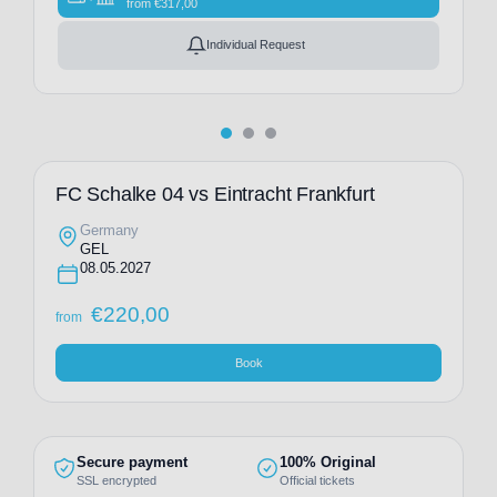
from
€
317,00
Individual Request
FC Schalke 04 vs Eintracht Frankfurt
Germany
GEL
08.05.2027
€
220,00
from
Book
Secure payment
100% Original
SSL encrypted
Official tickets