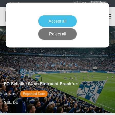
🇩🇪
🇬🇧
DE
EN
Accept all
Reject all
FC Schalke 04 vs Eintracht Frankfurt
Expected Date
08.05.2027
GEL, DE