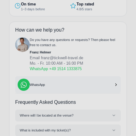
On time
Top rated
1–3 days before
4.8/5 stars
How can we help you?
Do you have any questions or requests? Then please feel
free to contact us.
Franz Helmer
Email
franz@tickwell-travel.de
Mo. - Fr. 10:00 AM - 16:00 PM
WhatsApp +49 1514 1333875
WhatsApp
Frequently Asked Questions
Where will I be located at the venue?
What is included with my ticket(s)?