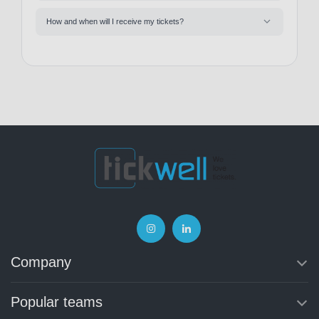
How and when will I receive my tickets?
Company
Popular teams