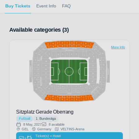
Buy Tickets
Event Info
FAQ
Available categories (3)
More info
Sitzplatz Gerade Oberrang
Fußball
1. Bundesliga
8 May, 2027
8 available
GEL
Germany
VELTINS-Arena
Ticket(s) + Hotel
+