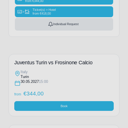
from
€
344,00
Ticket(s) + Hotel
+
from
€
418,00
Individual Request
Juventus Turin vs Frosinone Calcio
Italy
Turin
30.05.2027
15:00
€
344,00
from
Book