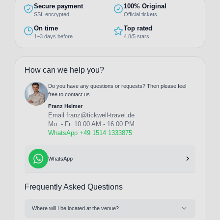
Secure payment
100% Original
SSL encrypted
Official tickets
On time
Top rated
1–3 days before
4.8/5 stars
How can we help you?
Do you have any questions or requests? Then please feel
free to contact us.
Franz Helmer
Email
franz@tickwell-travel.de
Mo. - Fr. 10:00 AM - 16:00 PM
WhatsApp +49 1514 1333875
WhatsApp
Frequently Asked Questions
Where will I be located at the venue?