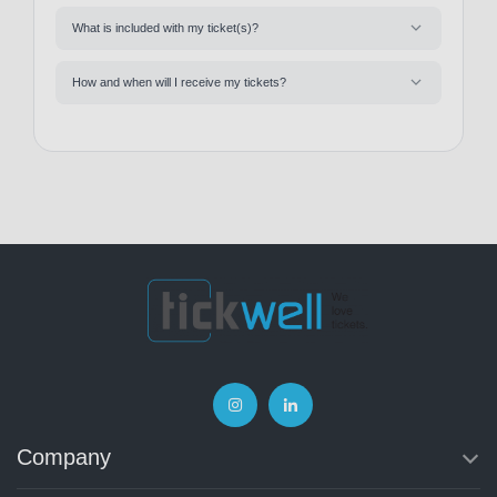
What is included with my ticket(s)?
How and when will I receive my tickets?
Company