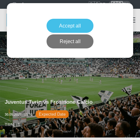
🇩🇪
🇬🇧
DE
EN
Accept all
Reject all
Juventus Turin vs Frosinone Calcio
Expected Date
30.05.2027
15:00
TRN, IT