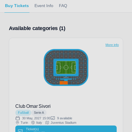
Buy Tickets
Event Info
FAQ
Available categories (1)
More info
Club Omar Sivori
Fußball
Serie A
30 May, 2027
15:00
9 available
Turin
Italy
Juventus Stadium
Ticket(s)