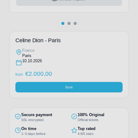
Celine Dion - Paris
France
Paris
10.10.2026
€
2.000,00
from
Book
Secure payment
100% Original
SSL encrypted
Official tickets
On time
Top rated
1–3 days before
4.8/5 stars