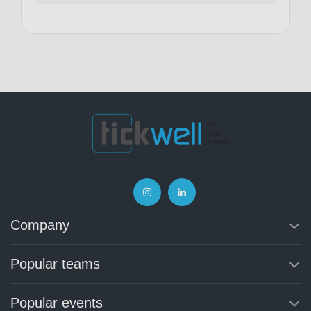
Company
Popular teams
Popular events