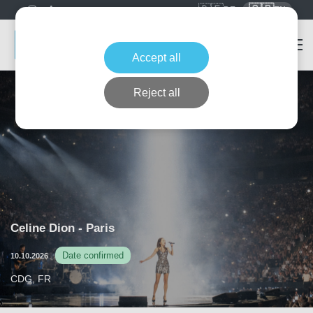
🇩🇪
🇬🇧
DE
EN
Accept all
Reject all
Celine Dion - Paris
Date confirmed
10.10.2026
CDG, FR