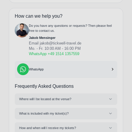
How can we help you?
Do you have any questions or requests? Then please feel
free to contact us.
Jakob Mensinger
Email
jakob@tickwell-travel.de
Mo. - Fr. 10:00 AM - 16:00 PM
WhatsApp +49 1514 1357559
WhatsApp
Frequently Asked Questions
Where will I be located at the venue?
What is included with my ticket(s)?
How and when will I receive my tickets?