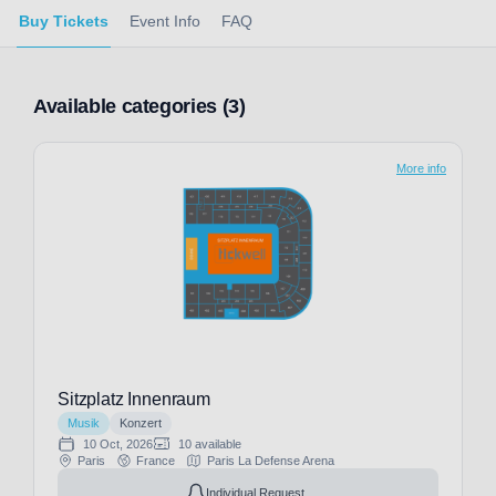
Buy Tickets
Event Info
FAQ
Available categories (3)
More info
Sitzplatz Innenraum
Musik
Konzert
10 Oct, 2026
10 available
Paris
France
Paris La Defense Arena
Individual Request