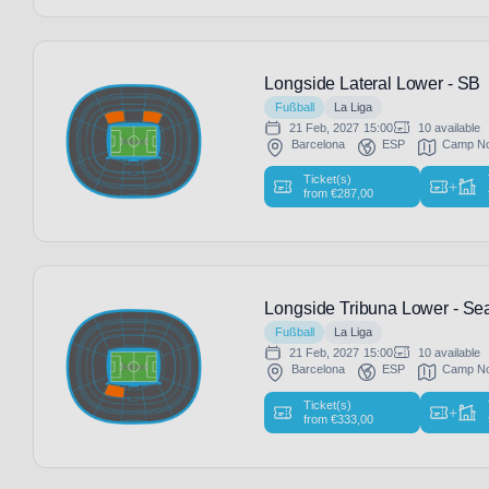
Longside Lateral Lower - SB
Fußball
La Liga
21 Feb, 2027
15:00
10 available
Barcelona
ESP
Camp N
Ticket(s)
+
from
€
287,00
Longside Tribuna Lower - Sea
Fußball
La Liga
21 Feb, 2027
15:00
10 available
Barcelona
ESP
Camp N
Ticket(s)
+
from
€
333,00