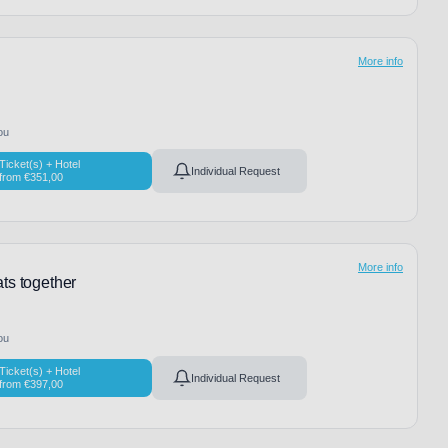
More info
ou
Ticket(s) + Hotel
Individual Request
from
€
351,00
More info
ts together
ou
Ticket(s) + Hotel
Individual Request
from
€
397,00