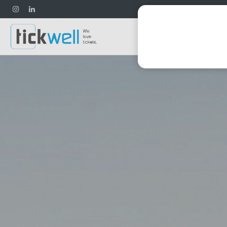
Football