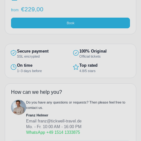
€
229,00
from
Book
Secure payment
100% Original
SSL encrypted
Official tickets
On time
Top rated
1–3 days before
4.8/5 stars
How can we help you?
Do you have any questions or requests? Then please feel free to
contact us.
Franz Helmer
Email
franz@tickwell-travel.de
Mo. - Fr. 10:00 AM - 16:00 PM
WhatsApp +49 1514 1333875