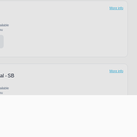
More info
ailable
ou
More info
al - SB
ailable
ou
More info