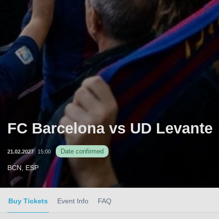
FC Barcelona vs UD Levante
Date confirmed
21.02.2027
15:00
BCN, ESP
Buy Tickets
Event Info
FAQ