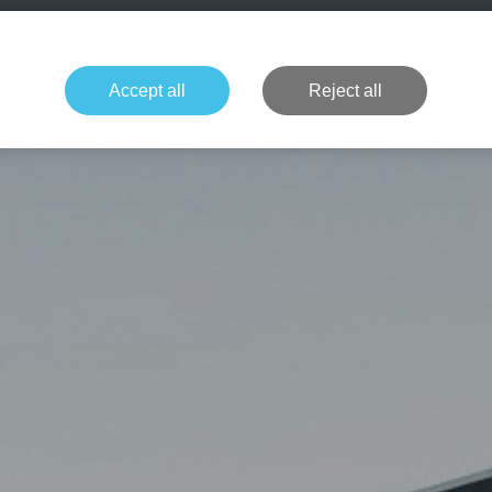
+49 1514 135
Formula 1
Tennis
Concerts
NFL
More 
Accept all
Reject all