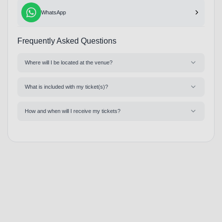
WhatsApp
Frequently Asked Questions
Where will I be located at the venue?
What is included with my ticket(s)?
How and when will I receive my tickets?