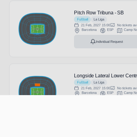
Pitch Row Tribuna - SB
Fußball
La Liga
21 Feb, 2027
15:00
No tickets av
Barcelona
ESP
Camp N
Individual Request
Longside Lateral Lower Centr
Fußball
La Liga
21 Feb, 2027
15:00
No tickets av
Barcelona
ESP
Camp N
Individual Request