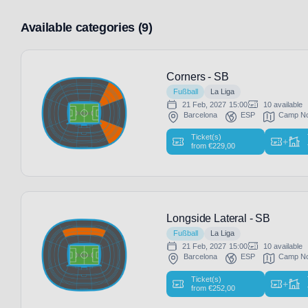
Available categories (9)
Corners - SB
Fußball
La Liga
21 Feb, 2027
15:00
10 available
Barcelona
ESP
Camp N
Ticket(s)
+
from
€
229,00
Longside Lateral - SB
Fußball
La Liga
21 Feb, 2027
15:00
10 available
Barcelona
ESP
Camp N
Ticket(s)
+
from
€
252,00