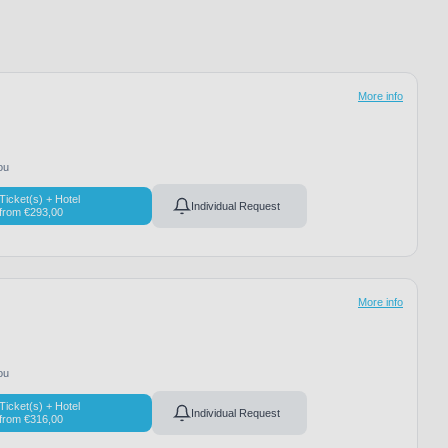
More info
ou
Ticket(s) + Hotel
Individual Request
from
€
293,00
More info
ou
Ticket(s) + Hotel
Individual Request
from
€
316,00