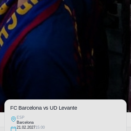
FC Barcelona vs UD Levante
ESP
Barcelona
21.02.2027
15:00