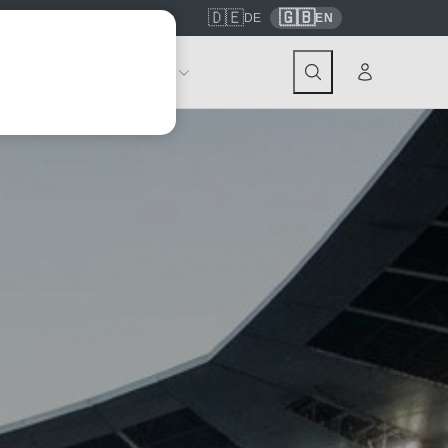
🇩🇪
🇬🇧
7559
contact@tickwell-travel.de
DE
EN
Events
About Tickwell