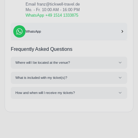
Email
franz@tickwell-travel.de
Mo. - Fr. 10:00 AM - 16:00 PM
WhatsApp +49 1514 1333875
WhatsApp
Frequently Asked Questions
Where will I be located at the venue?
What is included with my ticket(s)?
How and when will I receive my tickets?