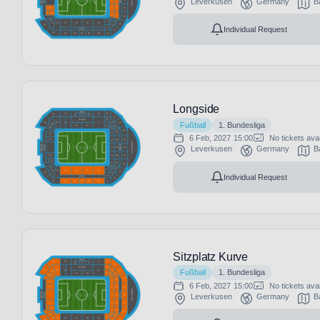
Leverkusen
Germany
B
Individual Request
Longside
Fußball
1. Bundesliga
6 Feb, 2027
15:00
No tickets avai
Leverkusen
Germany
B
Individual Request
Sitzplatz Kurve
Fußball
1. Bundesliga
6 Feb, 2027
15:00
No tickets avai
Leverkusen
Germany
B