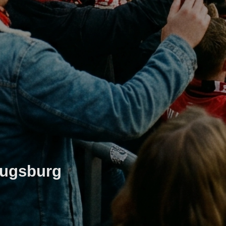
Augsburg