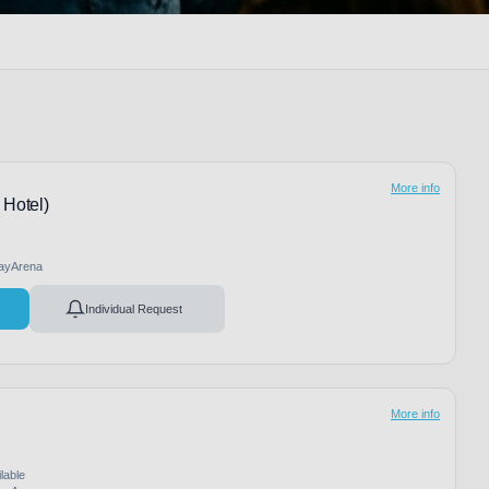
More info
 Hotel)
ayArena
Individual Request
More info
lable