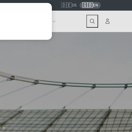
🇩🇪
🇬🇧
7559
contact@tickwell-travel.de
DE
EN
Events
About Tickwell