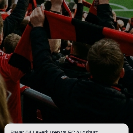
Bayer 04 Leverkusen vs FC Augsburg