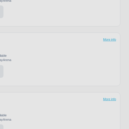
ayArena
More info
lable
ayArena
More info
lable
ayArena