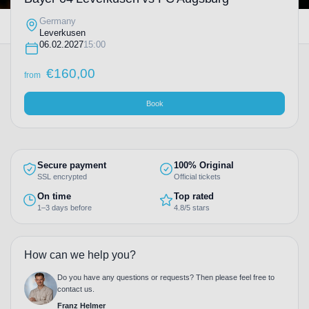
Germany
Leverkusen
06.02.2027
15:00
€
160,00
from
Book
Secure payment
100% Original
SSL encrypted
Official tickets
On time
Top rated
1–3 days before
4.8/5 stars
How can we help you?
Do you have any questions or requests? Then please feel free to
contact us.
Franz Helmer