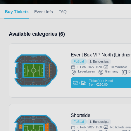
Buy Tickets
Event Info
FAQ
Available categories (6)
Event Box VIP North (Lindner
Fußball
1. Bundesliga
6 Feb, 2027
15:00
10 available
Leverkusen
Germany
B
Ticket(s) + Hotel
+
from
€
260,00
Shortside
Fußball
1. Bundesliga
6 Feb, 2027
15:00
No tickets avai