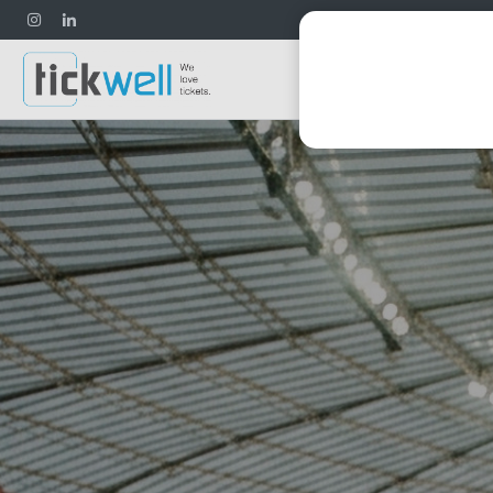
Football