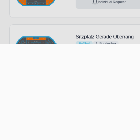
Individual Request
Sitzplatz Gerade Oberrang
Fußball
1. Bundesliga
6 Feb, 2027
15:00
No tickets avai
Leverkusen
Germany
B
Individual Request
Sitzplatz Gerade Unterrang
Fußball
1. Bundesliga
6 Feb, 2027
15:00
No tickets avai
Leverkusen
Germany
B
Individual Request