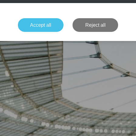
+49 1514 135
Formula 1
Tennis
Concerts
NFL
More 
Accept all
Reject all