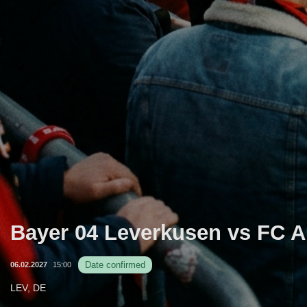
Bayer 04 Leverkusen vs FC 
Date confirmed
06.02.2027
15:00
LEV, DE