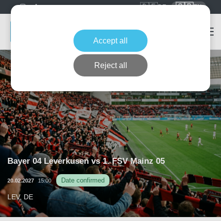
🇩🇪
🇬🇧
DE
EN
Accept all
Reject all
Bayer 04 Leverkusen vs 1. FSV Mainz 05
Date confirmed
20.02.2027
15:00
LEV, DE