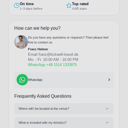
On time
Top rated
1–3 days before
4.8/5 stars
How can we help you?
Do you have any questions or requests? Then please feel
free to contact us.
Franz Helmer
Email
franz@tickwell-travel.de
Mo. - Fr. 10:00 AM - 16:00 PM
WhatsApp +49 1514 1333875
WhatsApp
Frequently Asked Questions
Where will I be located at the venue?
What is included with my ticket(s)?