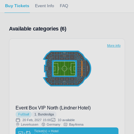
Buy Tickets
Event Info
FAQ
Available categories (6)
More info
Event Box VIP North (Lindner Hotel)
Fußball
1. Bundesliga
20 Feb, 2027
15:00
10 available
Leverkusen
Germany
BayArena
Ticket(s) + Hotel
+