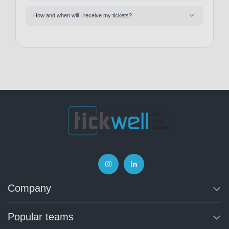
How and when will I receive my tickets?
Company
Popular teams