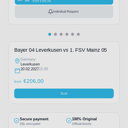
from
€
300,00
Individual Request
Bayer 04 Leverkusen vs 1. FSV Mainz 05
Germany
Leverkusen
20.02.2027
15:00
€
206,00
from
Book
Secure payment
100% Original
SSL encrypted
Official tickets