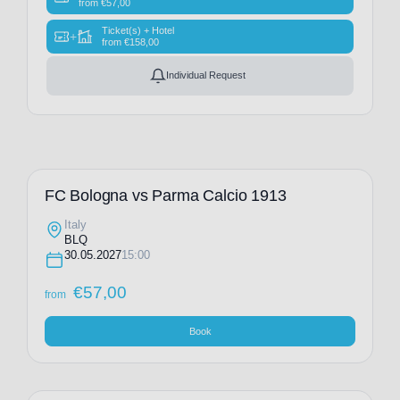
from
€
57,00
Ticket(s) + Hotel
+
from
€
158,00
Individual Request
FC Bologna vs Parma Calcio 1913
Italy
BLQ
30.05.2027
15:00
€
57,00
from
Book