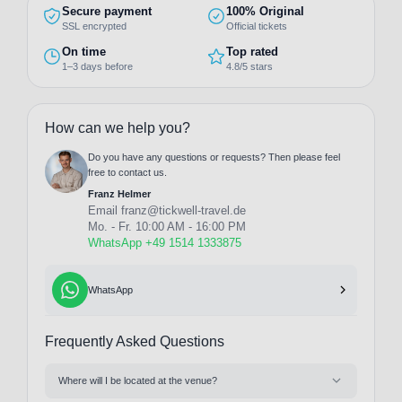
Secure payment
100% Original
SSL encrypted
Official tickets
On time
Top rated
1–3 days before
4.8/5 stars
How can we help you?
Do you have any questions or requests? Then please feel
free to contact us.
Franz Helmer
Email
franz@tickwell-travel.de
Mo. - Fr. 10:00 AM - 16:00 PM
WhatsApp +49 1514 1333875
WhatsApp
Frequently Asked Questions
Where will I be located at the venue?