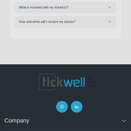
What is included with my ticket(s)?
How and when will I receive my tickets?
Company