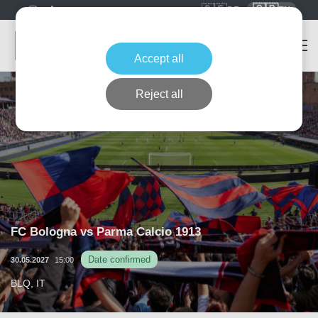
🇩🇪
🇬🇧
DE
EN
Accept all
Reject all
FC Bologna vs Parma Calcio 1913
Date confirmed
30.05.2027
15:00
BLQ, IT