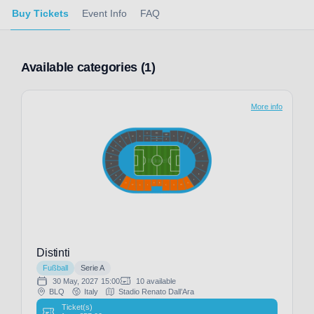
Buy Tickets
Event Info
FAQ
Available categories (1)
More info
Distinti
Fußball
Serie A
30 May, 2027
15:00
10 available
BLQ
Italy
Stadio Renato Dall’Ara
Ticket(s)