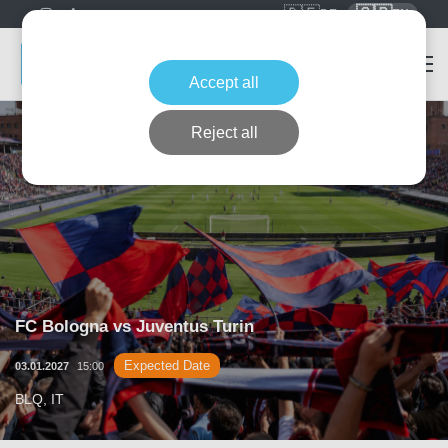
🇩🇪
🇬🇧
DE
EN
Accept all
Reject all
FC Bologna vs Juventus Turin
Expected Date
03.01.2027
15:00
BLQ, IT