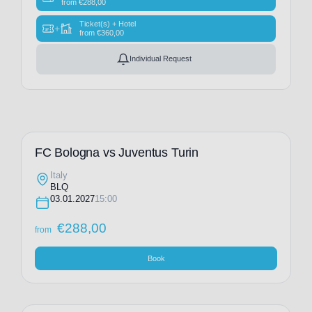
from
€
288,00
Ticket(s) + Hotel
+
from
€
360,00
Individual Request
FC Bologna vs Juventus Turin
Italy
BLQ
03.01.2027
15:00
€
288,00
from
Book