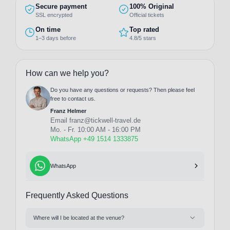
Secure payment
100% Original
SSL encrypted
Official tickets
On time
Top rated
1–3 days before
4.8/5 stars
How can we help you?
Do you have any questions or requests? Then please feel
free to contact us.
Franz Helmer
Email
franz@tickwell-travel.de
Mo. - Fr. 10:00 AM - 16:00 PM
WhatsApp +49 1514 1333875
WhatsApp
Frequently Asked Questions
Where will I be located at the venue?