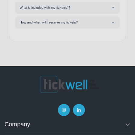
What is included with my ticket(s)?
How and when will I receive my tickets?
Company