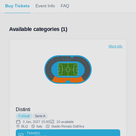
Buy Tickets
Event Info
FAQ
Available categories (1)
More info
Distinti
Fußball
Serie A
3 Jan, 2027
15:00
10 available
BLQ
Italy
Stadio Renato Dall’Ara
Ticket(s)