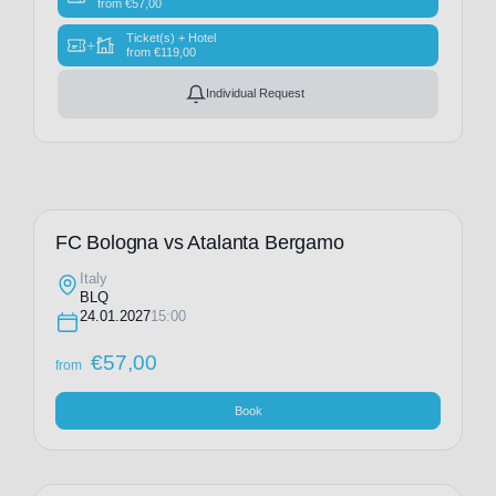
from
€
57,00
Ticket(s) + Hotel
+
from
€
119,00
Individual Request
FC Bologna vs Atalanta Bergamo
Italy
BLQ
24.01.2027
15:00
€
57,00
from
Book