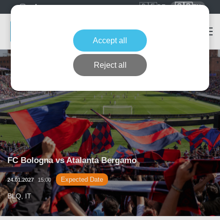
🇩🇪
🇬🇧
DE
EN
Accept all
Reject all
FC Bologna vs Atalanta Bergamo
Expected Date
24.01.2027
15:00
BLQ, IT