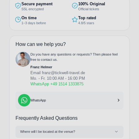
Secure payment
100% Original
SSL encrypted
Official tickets
On time
Top rated
1–3 days before
4.8/5 stars
How can we help you?
Do you have any questions or requests? Then please feel
free to contact us.
Franz Helmer
Email
franz@tickwell-travel.de
Mo. - Fr. 10:00 AM - 16:00 PM
WhatsApp +49 1514 1333875
WhatsApp
Frequently Asked Questions
Where will I be located at the venue?