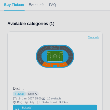
Buy Tickets
Event Info
FAQ
Available categories (1)
More info
Distinti
Fußball
Serie A
24 Jan, 2027
15:00
10 available
BLQ
Italy
Stadio Renato Dall’Ara
Ticket(s)