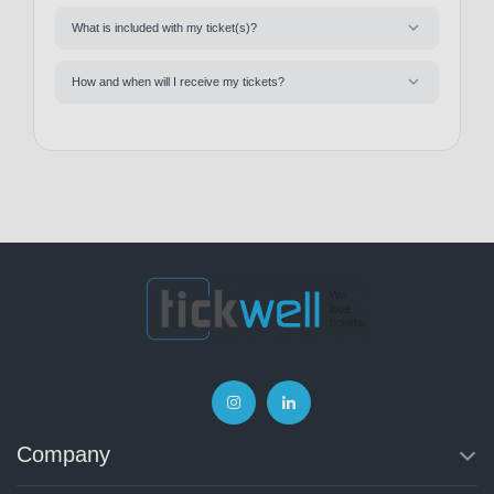
What is included with my ticket(s)?
How and when will I receive my tickets?
Company