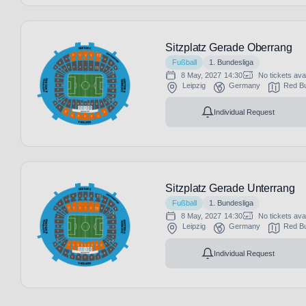
Sitzplatz Gerade Oberrang
Fußball
1. Bundesliga
8 May, 2027
14:30
No tickets ava
Leipzig
Germany
Red Bu
Individual Request
Sitzplatz Gerade Unterrang
Fußball
1. Bundesliga
8 May, 2027
14:30
No tickets ava
Leipzig
Germany
Red Bu
Individual Request