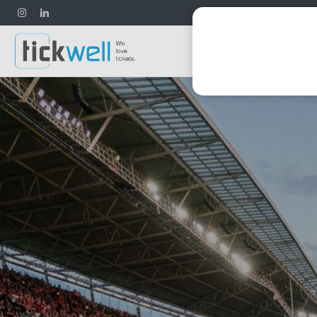
Football