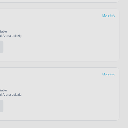
More info
ilable
ll Arena Leipzig
More info
ilable
ll Arena Leipzig