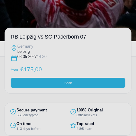
RB Leipzig vs SC Paderborn 07
Germany
Leipzig
08.05.2027
14:30
€
175,00
from
Book
Secure payment
100% Original
SSL encrypted
Official tickets
On time
Top rated
1–3 days before
4.8/5 stars