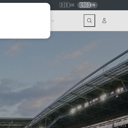
🇩🇪
🇬🇧
7559
contact@tickwell-travel.de
DE
EN
Events
About Tickwell