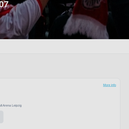
07
More info
ll Arena Leipzig