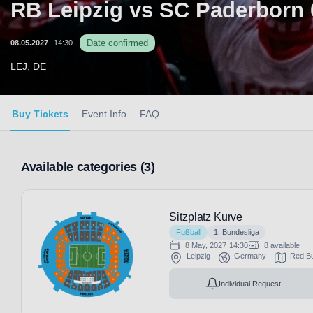
RB Leipzig vs SC Paderborn 
Date confirmed
08.05.2027
14:30
LEJ, DE
Buy Tickets
Event Info
FAQ
Available categories (3)
Sitzplatz Kurve
Fußball
1. Bundesliga
8 May, 2027
14:30
8 available
Leipzig
Germany
Red Bu
Individual Request