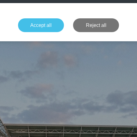
+49 1514 135
Formula 1
Tennis
Concerts
NFL
More 
Accept all
Reject all