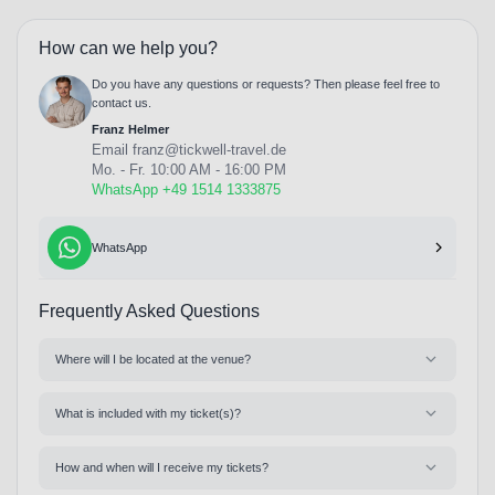
How can we help you?
Do you have any questions or requests? Then please feel free to
contact us.
Franz Helmer
Email
franz@tickwell-travel.de
Mo. - Fr. 10:00 AM - 16:00 PM
WhatsApp +49 1514 1333875
WhatsApp
Frequently Asked Questions
Where will I be located at the venue?
What is included with my ticket(s)?
How and when will I receive my tickets?