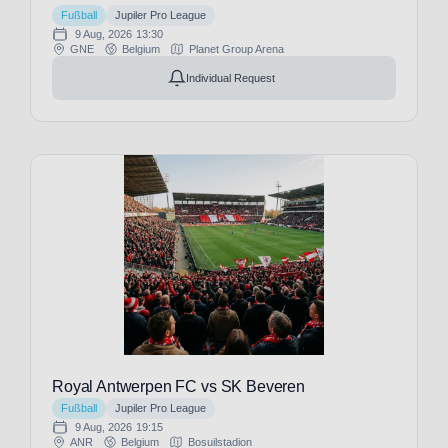
franz@tickwell-
Fußball
Jupiler Pro League
travel.de
9 Aug, 2026
13:30
Mo. - Fr. 10:00
GNE
Belgium
Planet Group Arena
AM - 16:00 PM
WhatsApp +49
Individual Request
1514 1333875
WhatsApp
Reset
FILTERS
Date
Price
Royal Antwerpen FC vs SK Beveren
Fußball
Jupiler Pro League
9 Aug, 2026
19:15
ANR
Belgium
Bosuilstadion