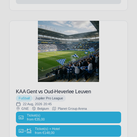
Patriots
(1)
New
Orleans
Saints
(1)
New
York
Jets
(1)
Newcastle
United
(12)
Newcastle
KAA Gent vs Oud-Heverlee Leuven
United-
Fußball
Jupiler Pro League
TEST
(1)
22 Aug, 2026
20:45
Norwich
GNE
Belgium
Planet Group Arena
CIty
(2)
Ticket(s)
from
€
35,00
Nottingham
Forest
(11)
Ticket(s) + Hotel
+
from
€
148,00
OGC