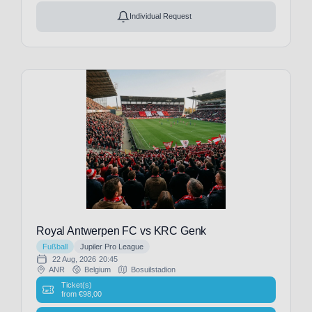
Nizza
Individual Request
(19)
Olympique
Lyon
(19)
Olympique
Marseille
(3)
Oud-
Heverlee
Leuven
(3)
PEC
Zwolle
(1)
PSV
Royal Antwerpen FC vs KRC Genk
Eindhoven
Fußball
Jupiler Pro League
(1)
22 Aug, 2026
20:45
ANR
Belgium
Bosuilstadion
Paris
Ticket(s)
FC
from
€
98,00
(3)