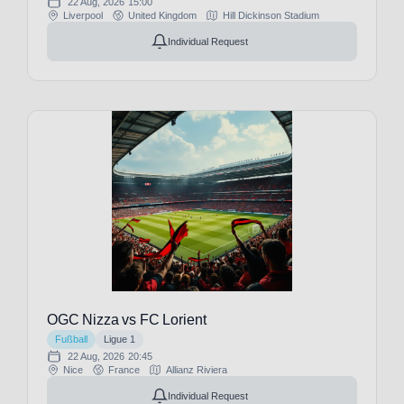
22 Aug, 2026
15:00
(1)
Liverpool
United Kingdom
Hill Dickinson Stadium
Manchester
Individual Request
City
(32)
Manchester
United
(29)
Marítimo
Funchal
(1)
Millwall
FC
(1)
Moreirense
FC
(1)
NEC
Nijmegen
(1)
Nacional
OGC Nizza vs FC Lorient
Funchal
Fußball
Ligue 1
(1)
22 Aug, 2026
20:45
New
Nice
France
Allianz Riviera
England
Individual Request