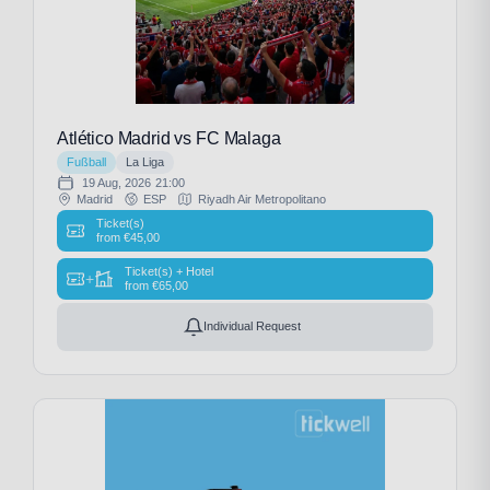
Atlético Madrid vs FC Malaga
Fußball
La Liga
19 Aug, 2026
21:00
Madrid
ESP
Riyadh Air Metropolitano
Ticket(s)
from
€
45,00
Ticket(s) + Hotel
+
from
€
65,00
Individual Request