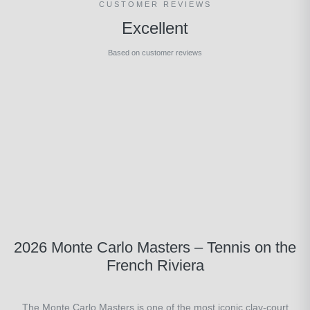
CUSTOMER REVIEWS
Excellent
Based on customer reviews
2026 Monte Carlo Masters – Tennis on the
French Riviera
The Monte Carlo Masters is one of the most iconic clay-court