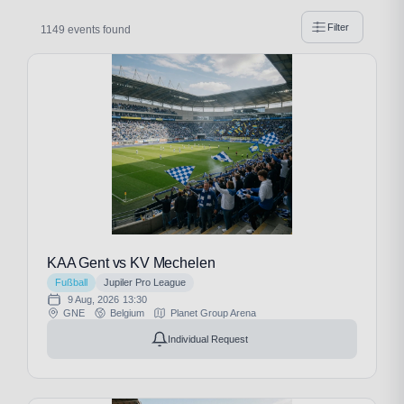
Filter
1149 events found
KAA Gent vs KV Mechelen
Fußball
Jupiler Pro League
9 Aug, 2026
13:30
GNE
Belgium
Planet Group Arena
Individual Request