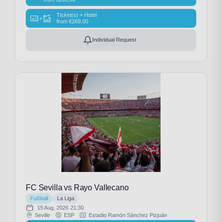
Ticket(s) + Hotel
+
from
€
269,00
Individual Request
FC Sevilla vs Rayo Vallecano
Fußball
La Liga
15 Aug, 2026
21:30
Seville
ESP
Estadio Ramón Sánchez Pizjuán