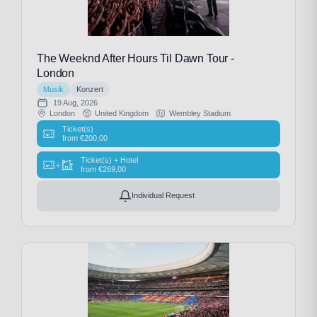
The Weeknd After Hours Til Dawn Tour -
London
Musik
Konzert
19 Aug, 2026
London
United Kingdom
Wembley Stadium
Ticket(s)
from
€
200,00
Ticket(s) + Hotel
+
from
€
269,00
Individual Request