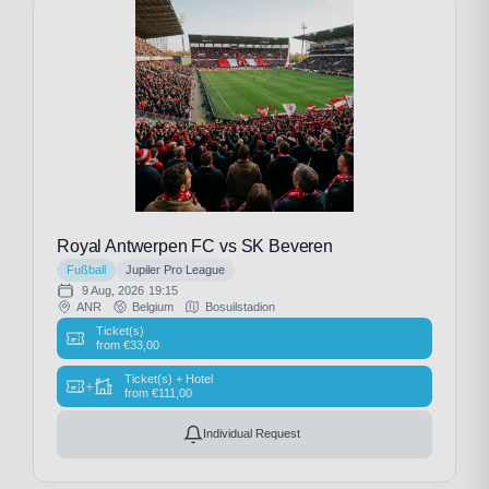
Royal Antwerpen FC vs SK Beveren
Fußball
Jupiler Pro League
9 Aug, 2026
19:15
ANR
Belgium
Bosuilstadion
Ticket(s)
from
€
33,00
Ticket(s) + Hotel
+
from
€
111,00
Individual Request