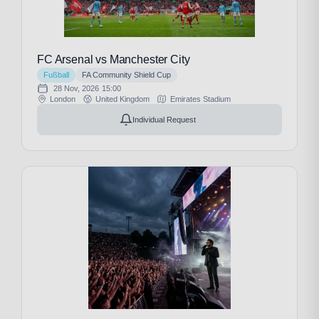
FC Arsenal vs Manchester City
Fußball
FA Community Shield Cup
28 Nov, 2026
15:00
London
United Kingdom
Emirates Stadium
Individual Request