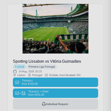
Sporting Lissabon vs Vitória Guimarães
Fußball
Primeira Liga Portugal
14 Aug, 2026
20:15
Lisbon
Portugal
Estádio José Alvalade XXI
Ticket(s)
from
€
143,00
Ticket(s) + Hotel
+
from
€
241,00
Individual Request