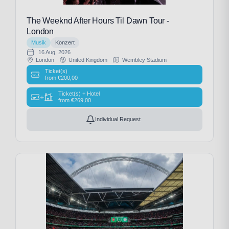
The Weeknd After Hours Til Dawn Tour -
London
Musik
Konzert
16 Aug, 2026
London
United Kingdom
Wembley Stadium
Ticket(s)
from
€
200,00
Ticket(s) + Hotel
+
from
€
269,00
Individual Request