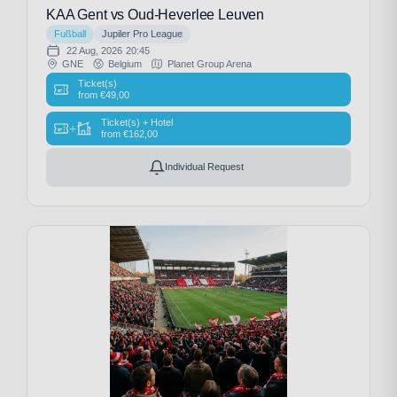
KAA Gent vs Oud-Heverlee Leuven
Fußball
Jupiler Pro League
22 Aug, 2026
20:45
GNE
Belgium
Planet Group Arena
Ticket(s)
from
€
49,00
Ticket(s) + Hotel
+
from
€
162,00
Individual Request