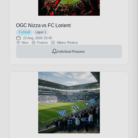
OGC Nizza vs FC Lorient
Fußball
Ligue 1
22 Aug, 2026
20:45
Nice
France
Allianz Riviera
Individual Request