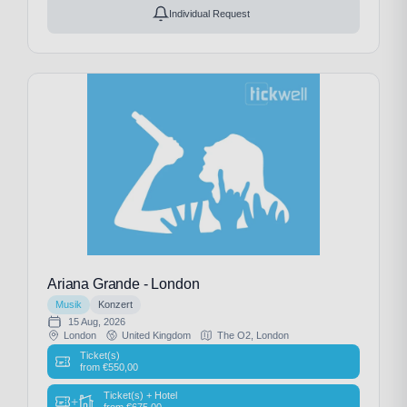
Individual Request
Ariana Grande - London
Musik
Konzert
15 Aug, 2026
London
United Kingdom
The O2, London
Ticket(s)
from
€
550,00
Ticket(s) + Hotel
+
from
€
675,00