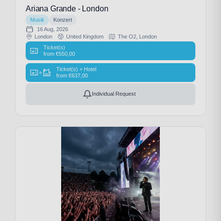
Ariana Grande - London
Musik
Konzert
16 Aug, 2026
London
United Kingdom
The O2, London
Ticket(s)
from
€
550,00
Ticket(s) + Hotel
+
from
€
637,00
Individual Request