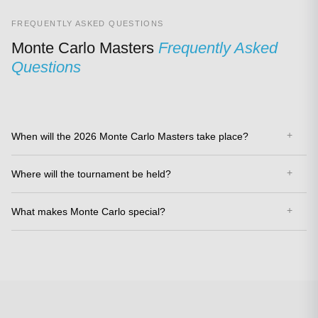
FREQUENTLY ASKED QUESTIONS
Monte Carlo Masters
Frequently Asked
Questions
When will the 2026 Monte Carlo Masters take place?
Where will the tournament be held?
What makes Monte Carlo special?