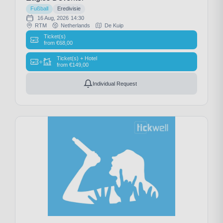
Fußball
Eredivisie
16 Aug, 2026
14:30
RTM
Netherlands
De Kuip
Ticket(s)
from
€
68,00
Ticket(s) + Hotel
+
from
€
149,00
Individual Request