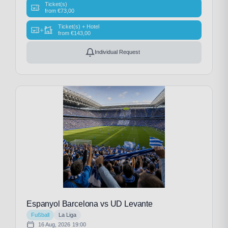
Ticket(s)
from
€
73,00
Ticket(s) + Hotel
+
from
€
143,00
Individual Request
Espanyol Barcelona vs UD Levante
Fußball
La Liga
16 Aug, 2026
19:00