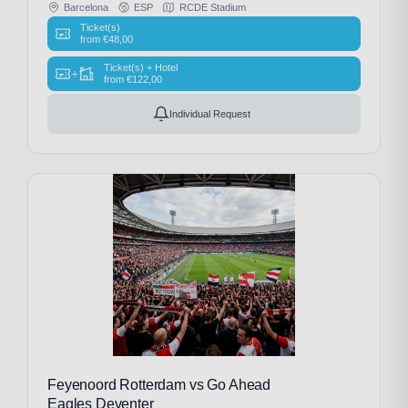
Barcelona
ESP
RCDE Stadium
Ticket(s)
from
€
48,00
Ticket(s) + Hotel
+
from
€
122,00
Individual Request
Feyenoord Rotterdam vs Go Ahead
Eagles Deventer