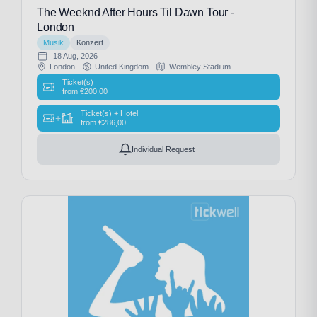
The Weeknd After Hours Til Dawn Tour -
London
Musik
Konzert
18 Aug, 2026
London
United Kingdom
Wembley Stadium
Ticket(s)
from
€
200,00
Ticket(s) + Hotel
+
from
€
286,00
Individual Request