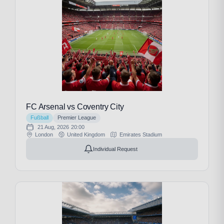
FC Arsenal vs Coventry City
Fußball
Premier League
21 Aug, 2026
20:00
London
United Kingdom
Emirates Stadium
Individual Request