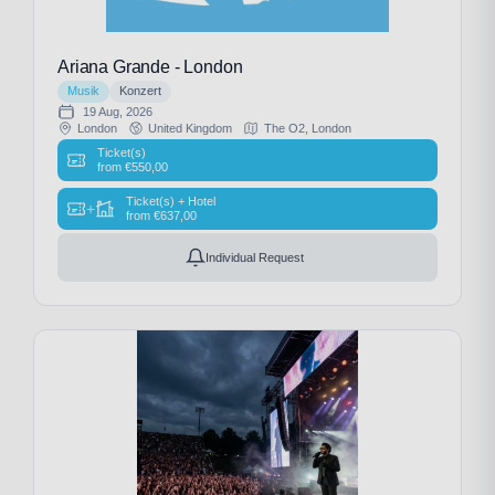
Ariana Grande - London
Musik
Konzert
19 Aug, 2026
London
United Kingdom
The O2, London
Ticket(s)
from
€
550,00
Ticket(s) + Hotel
+
from
€
637,00
Individual Request