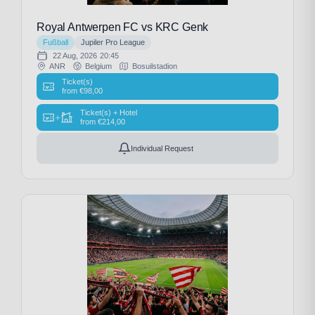
Royal Antwerpen FC vs KRC Genk
Fußball
Jupiler Pro League
22 Aug, 2026
20:45
ANR
Belgium
Bosuilstadion
Ticket(s)
from
€
98,00
Ticket(s) + Hotel
+
from
€
214,00
Individual Request