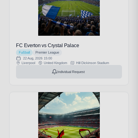
FC Everton vs Crystal Palace
Fußball
Premier League
22 Aug, 2026
15:00
Liverpool
United Kingdom
Hill Dickinson Stadium
Individual Request