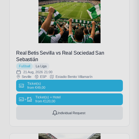
Real Betis Sevilla vs Real Sociedad San
Sebastián
Fußball
La Liga
21 Aug, 2026
21:00
Seville
ESP
Estadio Benito Villamarín
Ticket(s)
from
€
49,00
Ticket(s) + Hotel
+
from
€
120,00
Individual Request