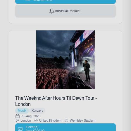
Individual Request
The Weeknd After Hours Til Dawn Tour -
London
Musik
Konzert
15 Aug, 2026
London
United Kingdom
Wembley Stadium
Ticket(s)
from
€
200,00