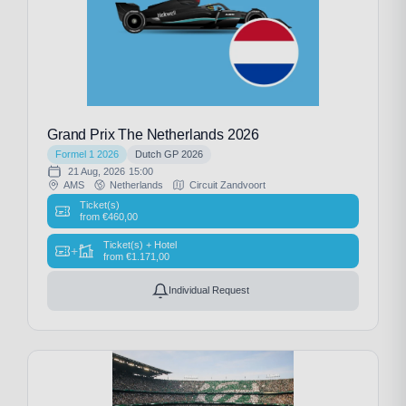
Grand Prix The Netherlands 2026
Formel 1 2026
Dutch GP 2026
21 Aug, 2026
15:00
AMS
Netherlands
Circuit Zandvoort
Ticket(s)
from
€
460,00
Ticket(s) + Hotel
+
from
€
1.171,00
Individual Request