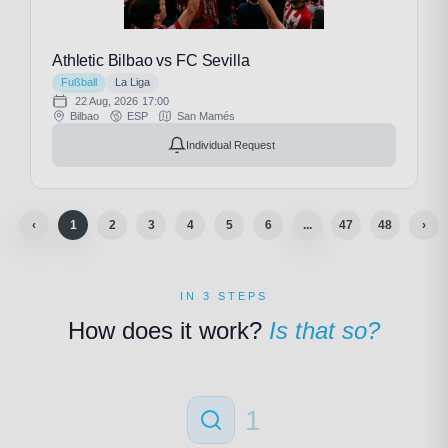
Athletic Bilbao vs FC Sevilla
Fußball
La Liga
22 Aug, 2026
17:00
Bilbao
ESP
San Mamés
Individual Request
‹
1
2
3
4
5
6
...
47
48
›
IN 3 STEPS
How does it work?
Is that so?
1