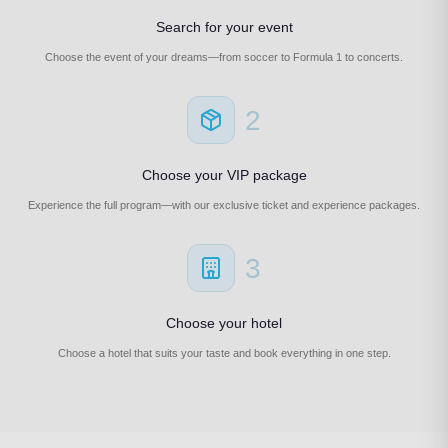
Search for your event
Choose the event of your dreams—from soccer to Formula 1 to concerts.
2
Choose your VIP package
Experience the full program—with our exclusive ticket and experience packages.
3
Choose your hotel
Choose a hotel that suits your taste and book everything in one step.