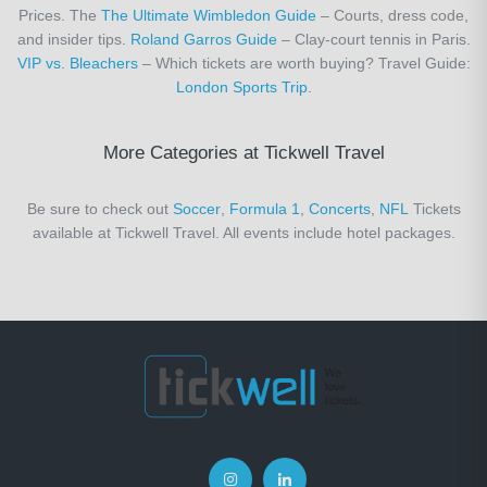
Prices. The
The Ultimate Wimbledon Guide
– Courts, dress code,
and insider tips.
Roland Garros Guide
– Clay-court tennis in Paris.
VIP vs. Bleachers
– Which tickets are worth buying? Travel Guide:
London Sports Trip
.
More Categories at Tickwell Travel
Be sure to check out
Soccer
,
Formula 1
,
Concerts
,
NFL
Tickets
available at Tickwell Travel. All events include hotel packages.