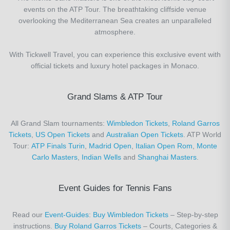
events on the ATP Tour. The breathtaking cliffside venue
overlooking the Mediterranean Sea creates an unparalleled
atmosphere.
With Tickwell Travel, you can experience this exclusive event with
official tickets and luxury hotel packages in Monaco.
Grand Slams & ATP Tour
All Grand Slam tournaments:
Wimbledon Tickets
,
Roland Garros
Tickets
,
US Open Tickets
and
Australian Open Tickets
. ATP World
Tour:
ATP Finals Turin
,
Madrid Open
,
Italian Open Rom
,
Monte
Carlo Masters
,
Indian Wells
and
Shanghai Masters
.
Event Guides for Tennis Fans
Read our
Event-Guides
:
Buy Wimbledon Tickets
– Step-by-step
instructions.
Buy Roland Garros Tickets
– Courts, Categories &