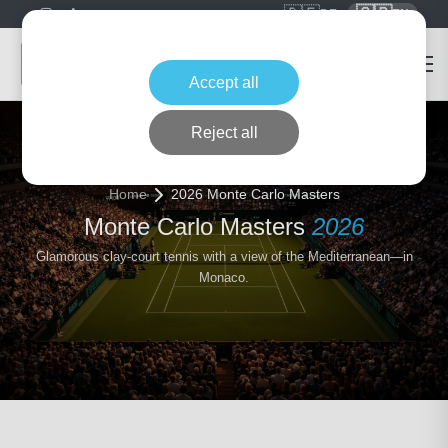
🇩🇪
🇬🇧
DE
EN
Accept all
Reject all
Home
2026 Monte Carlo Masters
Monte Carlo Masters
2026
Glamorous clay-court tennis with a view of the Mediterranean—in
Monaco.