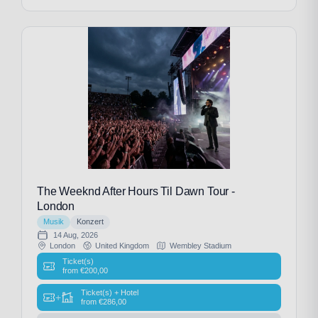
The Weeknd After Hours Til Dawn Tour -
London
Musik
Konzert
14 Aug, 2026
London
United Kingdom
Wembley Stadium
Ticket(s)
from
€
200,00
Ticket(s) + Hotel
+
from
€
286,00