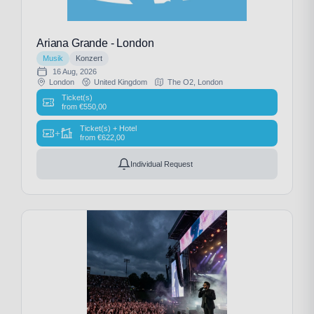
Ariana Grande - London
Musik
Konzert
16 Aug, 2026
London
United Kingdom
The O2, London
Ticket(s)
from
€
550,00
Ticket(s) + Hotel
+
from
€
622,00
Individual Request