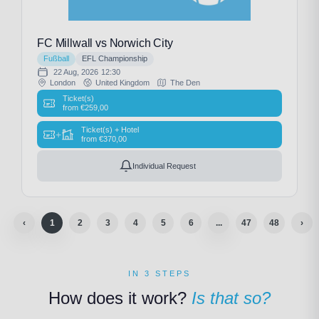
FC Millwall vs Norwich City
Fußball
EFL Championship
22 Aug, 2026
12:30
London
United Kingdom
The Den
Ticket(s)
from
€
259,00
Ticket(s) + Hotel
+
from
€
370,00
Individual Request
‹
1
2
3
4
5
6
...
47
48
›
IN 3 STEPS
How does it work?
Is that so?