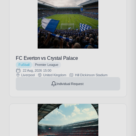
FC Everton vs Crystal Palace
Fußball
Premier League
22 Aug, 2026
15:00
Liverpool
United Kingdom
Hill Dickinson Stadium
Individual Request