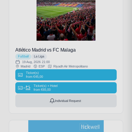
Atlético Madrid vs FC Malaga
Fußball
La Liga
19 Aug, 2026
21:00
Madrid
ESP
Riyadh Air Metropolitano
Ticket(s)
from
€
45,00
Ticket(s) + Hotel
+
from
€
65,00
Individual Request