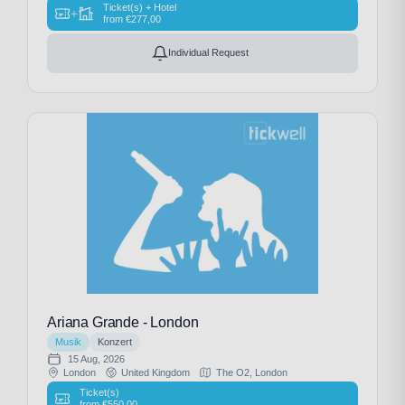
Ticket(s) + Hotel
+
from
€
277,00
Individual Request
Ariana Grande - London
Musik
Konzert
15 Aug, 2026
London
United Kingdom
The O2, London
Ticket(s)
from
€
550,00