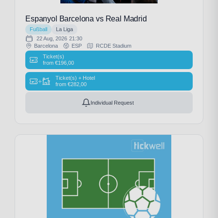
Espanyol Barcelona vs Real Madrid
Fußball
La Liga
22 Aug, 2026
21:30
Barcelona
ESP
RCDE Stadium
Ticket(s)
from
€
196,00
Ticket(s) + Hotel
+
from
€
282,00
Individual Request