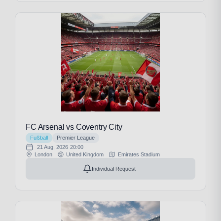
FC Arsenal vs Coventry City
Fußball
Premier League
21 Aug, 2026
20:00
London
United Kingdom
Emirates Stadium
Individual Request