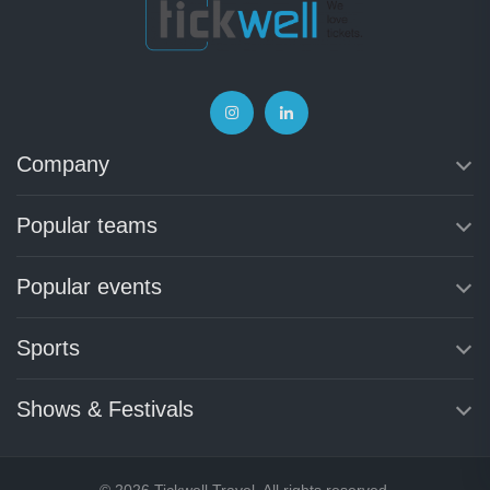
Company
Popular teams
Popular events
Sports
Shows & Festivals
© 2026 Tickwell Travel. All rights reserved.