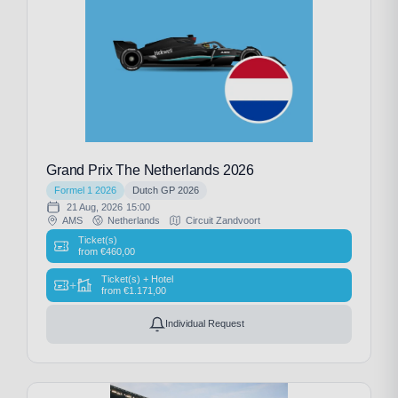
Grand Prix The Netherlands 2026
Formel 1 2026
Dutch GP 2026
21 Aug, 2026
15:00
AMS
Netherlands
Circuit Zandvoort
Ticket(s)
from
€
460,00
Ticket(s) + Hotel
+
from
€
1.171,00
Individual Request