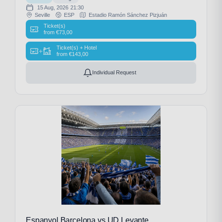
15 Aug, 2026
21:30
Seville
ESP
Estadio Ramón Sánchez Pizjuán
Ticket(s)
from
€
73,00
Ticket(s) + Hotel
+
from
€
143,00
Individual Request
Espanyol Barcelona vs UD Levante