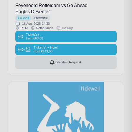
Feyenoord Rotterdam vs Go Ahead
Eagles Deventer
Fußball
Eredivisie
16 Aug, 2026
14:30
RTM
Netherlands
De Kuip
Ticket(s)
from
€
68,00
Ticket(s) + Hotel
+
from
€
149,00
Individual Request