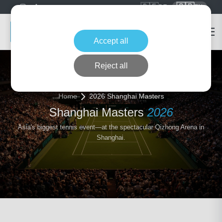
🇩🇪
🇬🇧
DE
EN
Accept all
Reject all
Home
2026 Shanghai Masters
Shanghai Masters
2026
Asia's biggest tennis event—at the spectacular Qizhong Arena in
Shanghai.