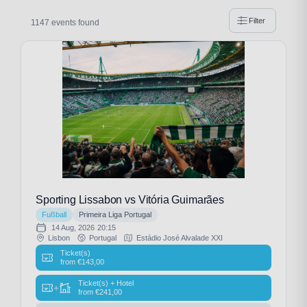
Filter
1147 events found
Sporting Lissabon vs Vitória Guimarães
Fußball
Primeira Liga Portugal
14 Aug, 2026
20:15
Lisbon
Portugal
Estádio José Alvalade XXI
Ticket(s)
from
€
143,00
Ticket(s) + Hotel
+
from
€
241,00