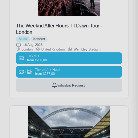
The Weeknd After Hours Til Dawn Tour -
London
Musik
Konzert
16 Aug, 2026
London
United Kingdom
Wembley Stadium
Ticket(s)
from
€
200,00
Ticket(s) + Hotel
+
from
€
277,00
Individual Request