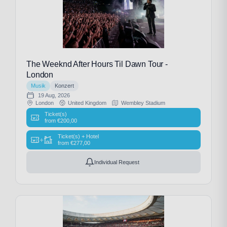
The Weeknd After Hours Til Dawn Tour -
London
Musik
Konzert
19 Aug, 2026
London
United Kingdom
Wembley Stadium
Ticket(s)
from
€
200,00
Ticket(s) + Hotel
+
from
€
277,00
Individual Request