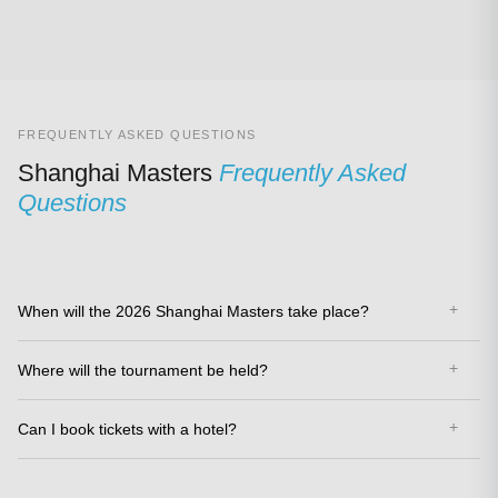
FREQUENTLY ASKED QUESTIONS
Shanghai Masters
Frequently Asked
Questions
When will the 2026 Shanghai Masters take place?
Where will the tournament be held?
Can I book tickets with a hotel?