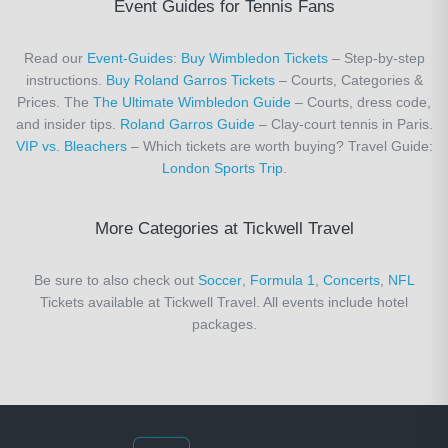
Event Guides for Tennis Fans
Read our
Event-Guides
:
Buy Wimbledon Tickets
– Step-by-step
instructions.
Buy Roland Garros Tickets
– Courts, Categories &
Prices. The
The Ultimate Wimbledon Guide
– Courts, dress code,
and insider tips.
Roland Garros Guide
– Clay-court tennis in Paris.
VIP vs. Bleachers
– Which tickets are worth buying? Travel Guide:
London Sports Trip
.
More Categories at Tickwell Travel
Be sure to also check out
Soccer
,
Formula 1
,
Concerts
,
NFL
Tickets available at Tickwell Travel. All events include hotel
packages.