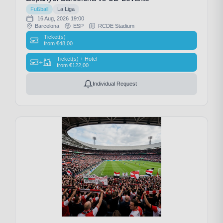
Fußball
La Liga
16 Aug, 2026
19:00
Barcelona
ESP
RCDE Stadium
Ticket(s)
from
€
48,00
Ticket(s) + Hotel
+
from
€
122,00
Individual Request