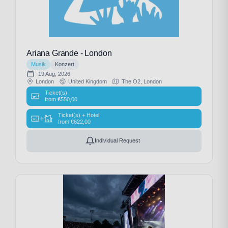
Ariana Grande - London
Musik
Konzert
19 Aug, 2026
London
United Kingdom
The O2, London
Ticket(s)
from
€
550,00
Ticket(s) + Hotel
+
from
€
622,00
Individual Request