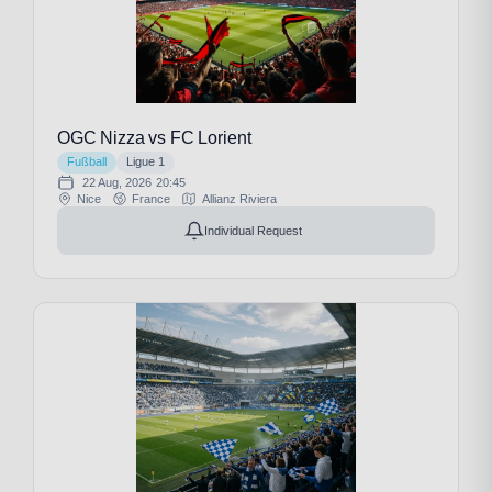
OGC Nizza vs FC Lorient
Fußball
Ligue 1
22 Aug, 2026
20:45
Nice
France
Allianz Riviera
Individual Request