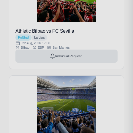
Athletic Bilbao vs FC Sevilla
Fußball
La Liga
22 Aug, 2026
17:00
Bilbao
ESP
San Mamés
Individual Request