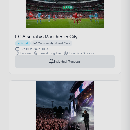
FC Arsenal vs Manchester City
Fußball
FA Community Shield Cup
28 Nov, 2026
15:00
London
United Kingdom
Emirates Stadium
Individual Request