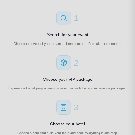
1
Search for your event
Choose the event of your dreams—from soccer to Formula 1 to concerts.
2
Choose your VIP package
Experience the full program—with our exclusive ticket and experience packages.
3
Choose your hotel
Choose a hotel that suits your taste and book everything in one step.