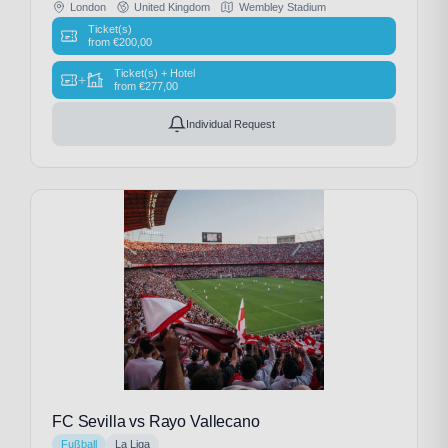
London
United Kingdom
Wembley Stadium
Ticket(s)
from
€
200,00
Ticket(s) + Hotel
+
from
€
277,00
Individual Request
FC Sevilla vs Rayo Vallecano
Fußball
La Liga