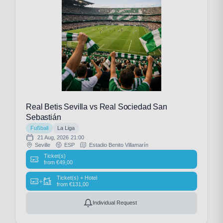
Real Betis Sevilla vs Real Sociedad San
Sebastián
Fußball
La Liga
21 Aug, 2026
21:00
Seville
ESP
Estadio Benito Villamarín
Ticket(s)
from
€
49,00
Ticket(s) + Hotel
+
from
€
131,00
Individual Request