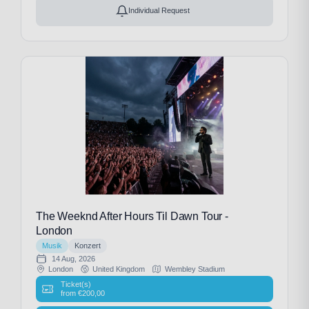
Individual Request
The Weeknd After Hours Til Dawn Tour -
London
Musik
Konzert
14 Aug, 2026
London
United Kingdom
Wembley Stadium
Ticket(s)
from
€
200,00