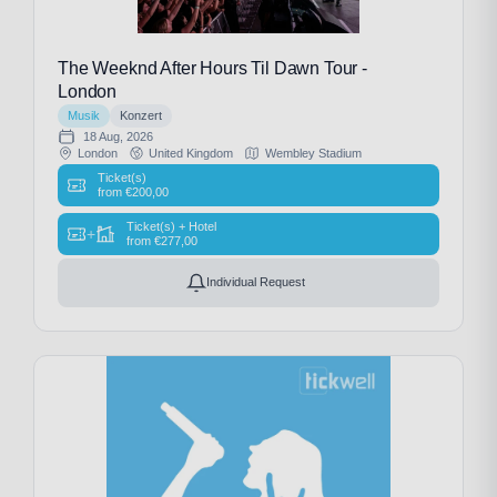
The Weeknd After Hours Til Dawn Tour -
London
Musik
Konzert
18 Aug, 2026
London
United Kingdom
Wembley Stadium
Ticket(s)
from
€
200,00
Ticket(s) + Hotel
+
from
€
277,00
Individual Request