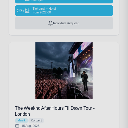
Ticket(s) + Hotel
+
from
€
622,00
Individual Request
The Weeknd After Hours Til Dawn Tour -
London
Musik
Konzert
15 Aug, 2026