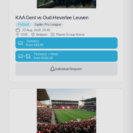
KAA Gent vs Oud-Heverlee Leuven
Fußball
Jupiler Pro League
22 Aug, 2026
20:45
GNE
Belgium
Planet Group Arena
Ticket(s)
from
€
49,00
Ticket(s) + Hotel
+
from
€
162,00
Individual Request