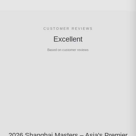
CUSTOMER REVIEWS
Excellent
Based on customer reviews
2026 Shanghai Masters – Asia's Premier