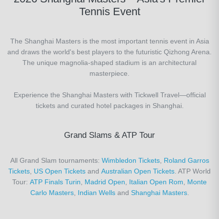
Tennis Event
The Shanghai Masters is the most important tennis event in Asia
and draws the world's best players to the futuristic Qizhong Arena.
The unique magnolia-shaped stadium is an architectural
masterpiece.
Experience the Shanghai Masters with Tickwell Travel—official
tickets and curated hotel packages in Shanghai.
Grand Slams & ATP Tour
All Grand Slam tournaments:
Wimbledon Tickets
,
Roland Garros
Tickets
,
US Open Tickets
and
Australian Open Tickets
. ATP World
Tour:
ATP Finals Turin
,
Madrid Open
,
Italian Open Rom
,
Monte
Carlo Masters
,
Indian Wells
and
Shanghai Masters
.