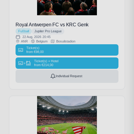
Royal Antwerpen FC vs KRC Genk
Fußball
Jupiler Pro League
22 Aug, 2026
20:45
ANR
Belgium
Bosuilstadion
Ticket(s)
from
€
98,00
Ticket(s) + Hotel
+
from
€
214,00
Individual Request