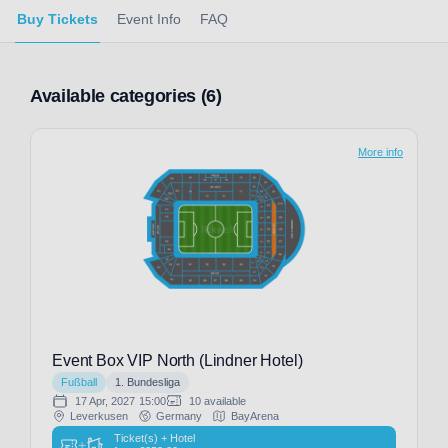
Buy Tickets
Event Info
FAQ
Available categories (6)
More info
Event Box VIP North (Lindner Hotel)
Fußball
1. Bundesliga
17 Apr, 2027
15:00
10 available
Leverkusen
Germany
BayArena
Ticket(s) + Hotel
+