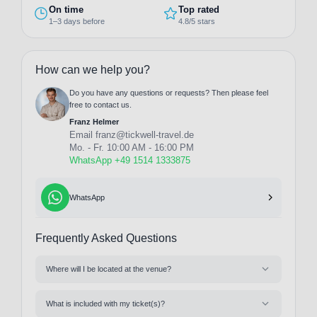
On time
Top rated
1–3 days before
4.8/5 stars
How can we help you?
Do you have any questions or requests? Then please feel
free to contact us.
Franz Helmer
Email
franz@tickwell-travel.de
Mo. - Fr. 10:00 AM - 16:00 PM
WhatsApp +49 1514 1333875
WhatsApp
Frequently Asked Questions
Where will I be located at the venue?
What is included with my ticket(s)?