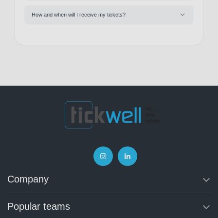
How and when will I receive my tickets?
Company
Popular teams