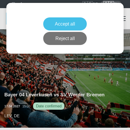
🇩🇪
🇬🇧
DE
EN
Accept all
Reject all
Bayer 04 Leverkusen vs SV Werder Bremen
Date confirmed
17.04.2027
15:00
LEV, DE