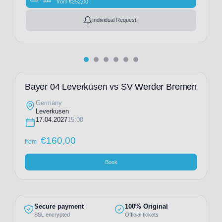
from
€
252,00
Individual Request
Bayer 04 Leverkusen vs SV Werder Bremen
Germany
Leverkusen
17.04.2027
15:00
€
160,00
from
Book
Secure payment
100% Original
SSL encrypted
Official tickets