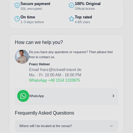
Secure payment
100% Original
SSL encrypted
Official tickets
On time
Top rated
1–3 days before
4.8/5 stars
How can we help you?
Do you have any questions or requests? Then please feel
free to contact us.
Franz Helmer
Email
franz@tickwell-travel.de
Mo. - Fr. 10:00 AM - 16:00 PM
WhatsApp +49 1514 1333875
WhatsApp
Frequently Asked Questions
Where will I be located at the venue?