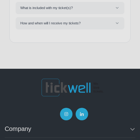
What is included with my ticket(s)?
How and when will I receive my tickets?
Company