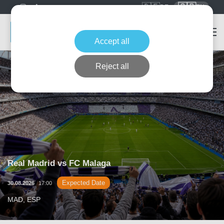
🇩🇪
🇬🇧
DE
EN
Accept all
Reject all
Real Madrid vs FC Malaga
Expected Date
30.08.2026
17:00
MAD, ESP