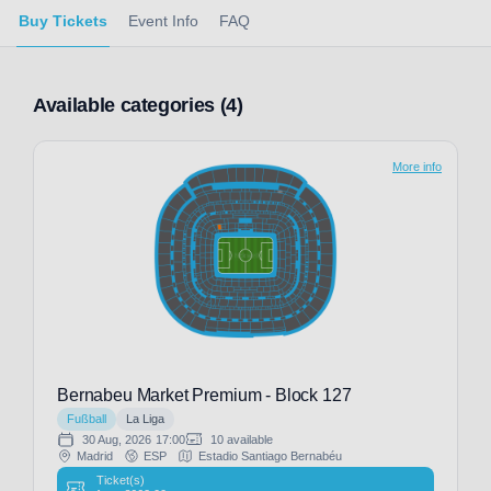
Buy Tickets
Event Info
FAQ
Available categories (4)
More info
Bernabeu Market Premium - Block 127
Fußball
La Liga
30 Aug, 2026
17:00
10 available
Madrid
ESP
Estadio Santiago Bernabéu
Ticket(s)