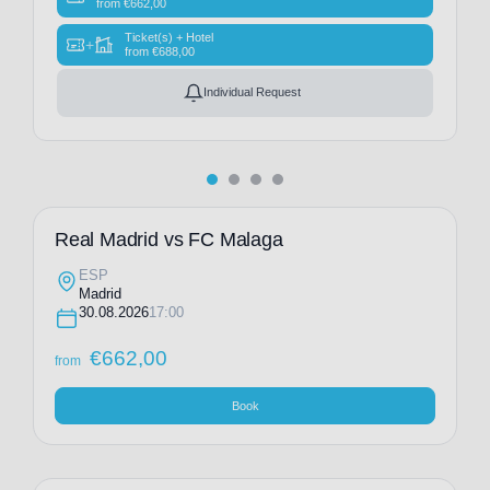
from
€
662,00
Ticket(s) + Hotel
+
from
€
688,00
Individual Request
Real Madrid vs FC Malaga
ESP
Madrid
30.08.2026
17:00
€
662,00
from
Book