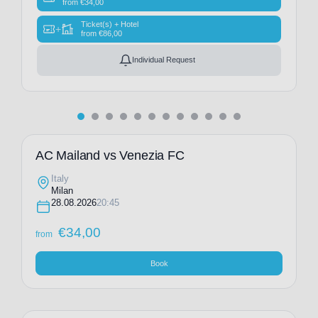
from
€
34,00
Ticket(s) + Hotel
+
from
€
86,00
Individual Request
AC Mailand vs Venezia FC
Italy
Milan
28.08.2026
20:45
€
34,00
from
Book