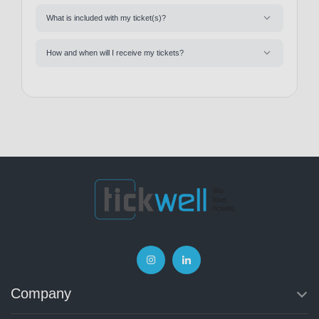
What is included with my ticket(s)?
How and when will I receive my tickets?
Company