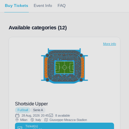
Buy Tickets
Event Info
FAQ
Available categories (12)
More info
Shortside Upper
Fußball
Serie A
28 Aug, 2026
20:45
8 available
Milan
Italy
Giuseppe-Meazza-Stadion
Ticket(s)