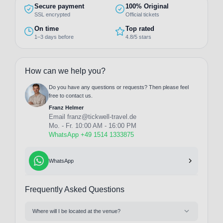
Secure payment
100% Original
SSL encrypted
Official tickets
On time
Top rated
1–3 days before
4.8/5 stars
How can we help you?
Do you have any questions or requests? Then please feel
free to contact us.
Franz Helmer
Email
franz@tickwell-travel.de
Mo. - Fr. 10:00 AM - 16:00 PM
WhatsApp +49 1514 1333875
WhatsApp
Frequently Asked Questions
Where will I be located at the venue?