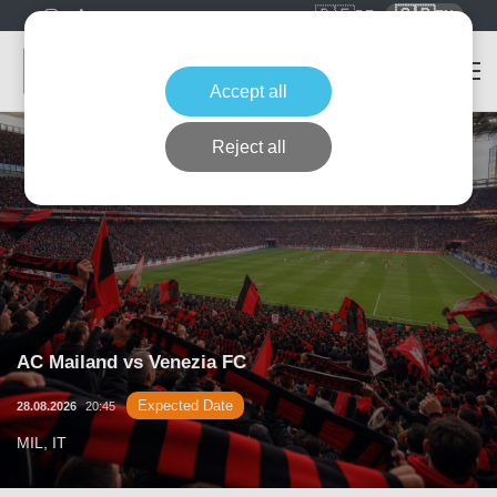
🇩🇪
🇬🇧
DE
EN
Accept all
Reject all
AC Mailand vs Venezia FC
Expected Date
28.08.2026
20:45
MIL, IT