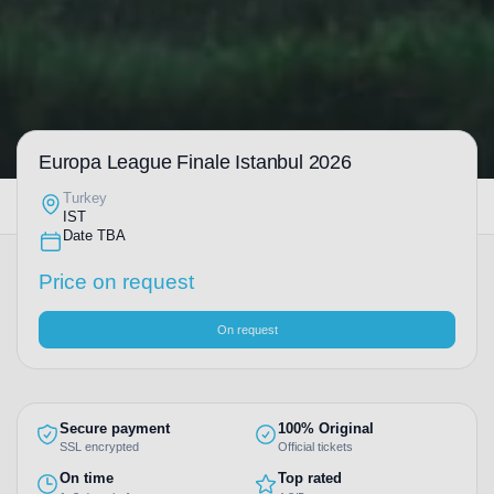
Europa League Finale Istanbul 2026
Turkey
IST
Date TBA
Price on request
On request
Secure payment
100% Original
SSL encrypted
Official tickets
On time
Top rated