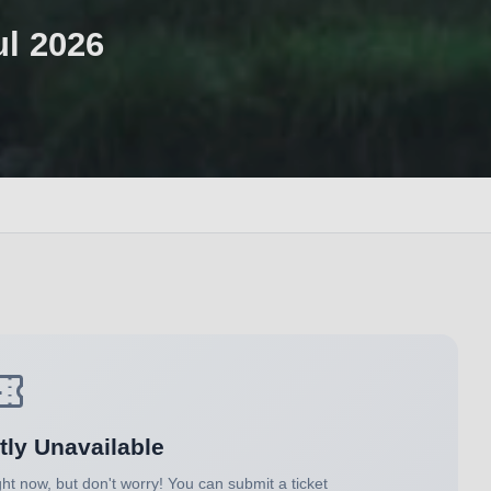
ul 2026
tly Unavailable
ght now, but don't worry! You can submit a ticket