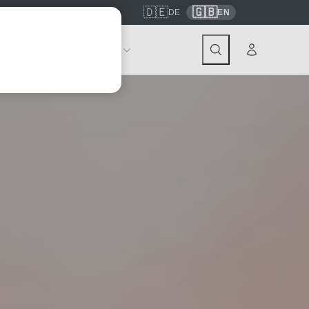
🇩🇪
🇬🇧
7559
contact@tickwell-travel.de
DE
EN
Events
About Tickwell