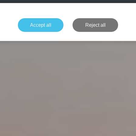
+49 1514 135
Formula 1
Tennis
Concerts
NFL
More 
Accept all
Reject all