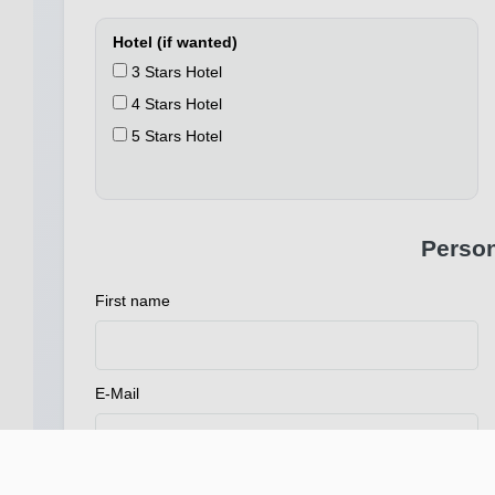
Hotel (if wanted)
3 Stars Hotel
4 Stars Hotel
5 Stars Hotel
Person
First name
E-Mail
Address