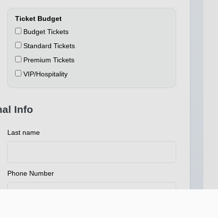
Ticket Budget
Budget Tickets
Standard Tickets
Premium Tickets
VIP/Hospitality
al Info
Last name
Phone Number