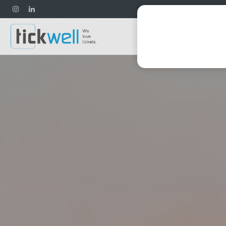
Football