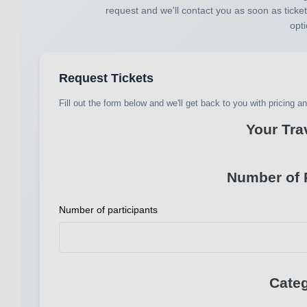
request and we'll contact you as soon as ticket
opti
Request Tickets
Fill out the form below and we'll get back to you with pricing and
Your Tra
Number of P
Number of participants
Categ