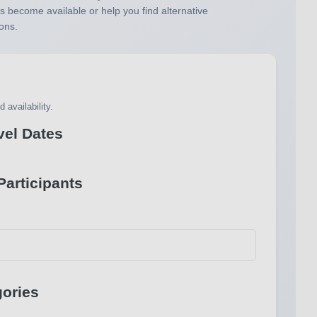
s become available or help you find alternative
ons.
 availability.
vel Dates
articipants
ories