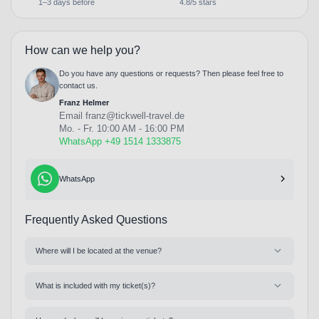
1–3 days before
4.8/5 stars
How can we help you?
Do you have any questions or requests? Then please feel free to
contact us.
Franz Helmer
Email
franz@tickwell-travel.de
Mo. - Fr. 10:00 AM - 16:00 PM
WhatsApp +49 1514 1333875
WhatsApp
Frequently Asked Questions
Where will I be located at the venue?
What is included with my ticket(s)?