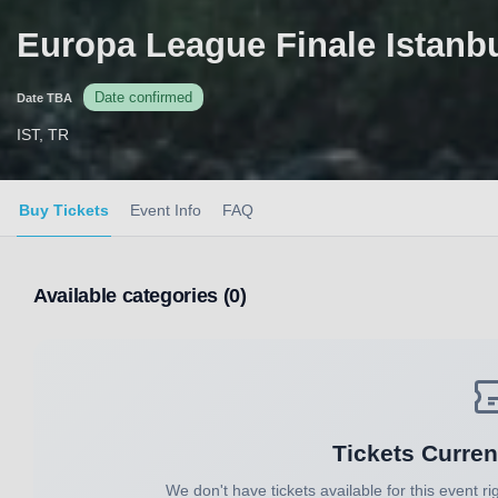
Europa League Finale Istanb
Date confirmed
Date TBA
IST, TR
Buy Tickets
Event Info
FAQ
Available categories (0)
Tickets Curren
We don't have tickets available for this event ri