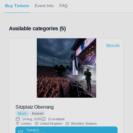
Buy Tickets
Event Info
FAQ
Available categories (5)
More info
Sitzplatz Oberrang
Musik
Konzert
14 Aug, 2026
10 available
London
United Kingdom
Wembley Stadium
Ticket(s)