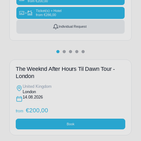
from
€
200,00
Ticket(s) + Hotel
+
from
€
286,00
Individual Request
The Weeknd After Hours Til Dawn Tour -
London
United Kingdom
London
14.08.2026
€
200,00
from
Book