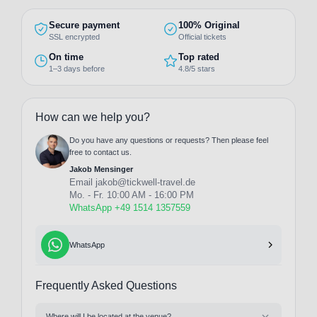
Secure payment
100% Original
SSL encrypted
Official tickets
On time
Top rated
1–3 days before
4.8/5 stars
How can we help you?
Do you have any questions or requests? Then please feel
free to contact us.
Jakob Mensinger
Email
jakob@tickwell-travel.de
Mo. - Fr. 10:00 AM - 16:00 PM
WhatsApp +49 1514 1357559
WhatsApp
Frequently Asked Questions
Where will I be located at the venue?