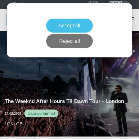
🇩🇪
🇬🇧
DE
EN
Accept all
Reject all
The Weeknd After Hours Til Dawn Tour - London
Date confirmed
14.08.2026
LON, GB