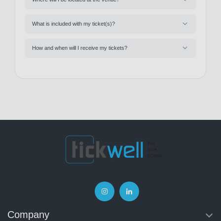
What is included with my ticket(s)?
How and when will I receive my tickets?
Company