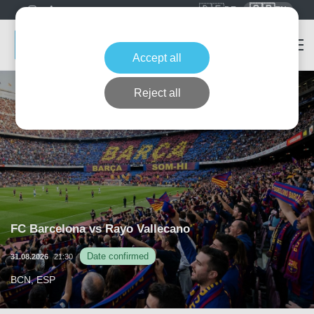
🇩🇪
🇬🇧
DE
EN
Accept all
Reject all
FC Barcelona vs Rayo Vallecano
Date confirmed
31.08.2026
21:30
BCN, ESP