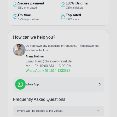
Secure payment
100% Original
SSL encrypted
Official tickets
On time
Top rated
1–3 days before
4.8/5 stars
How can we help you?
Do you have any questions or requests? Then please feel
free to contact us.
Franz Helmer
Email
franz@tickwell-travel.de
Mo. - Fr. 10:00 AM - 16:00 PM
WhatsApp +49 1514 1333875
WhatsApp
Frequently Asked Questions
Where will I be located at the venue?