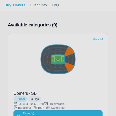
Buy Tickets
Event Info
FAQ
Available categories (9)
More info
Corners - SB
Fußball
La Liga
31 Aug, 2026
21:30
10 available
Barcelona
ESP
Camp Nou
Ticket(s)