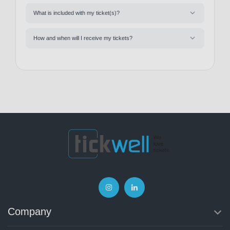
What is included with my ticket(s)?
How and when will I receive my tickets?
Company