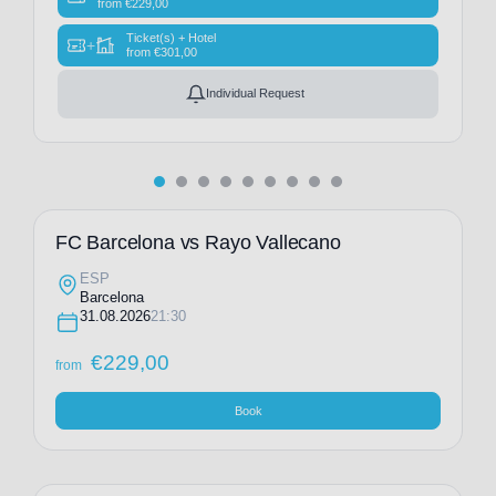
from
€
229,00
Ticket(s) + Hotel
+
from
€
301,00
Individual Request
FC Barcelona vs Rayo Vallecano
ESP
Barcelona
31.08.2026
21:30
€
229,00
from
Book