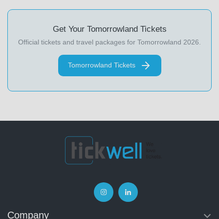
Get Your Tomorrowland Tickets
Official tickets and travel packages for Tomorrowland 2026.
Tomorrowland Tickets
Company