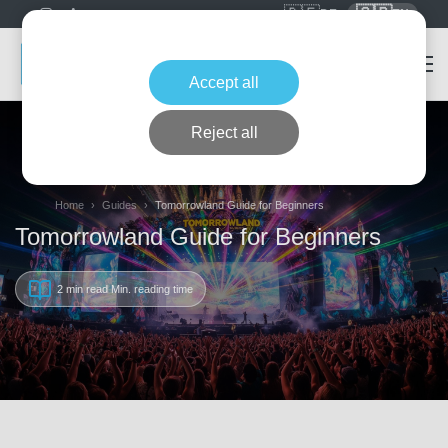
🇩🇪
🇬🇧
DE
EN
Accept all
Reject all
Home
Guides
Tomorrowland Guide for Beginners
Tomorrowland Guide for Beginners
2 min read
Min. reading time