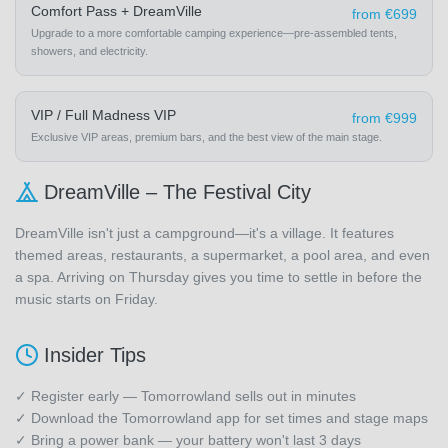
Comfort Pass + DreamVille
from €699
Upgrade to a more comfortable camping experience—pre-assembled tents,
showers, and electricity.
VIP / Full Madness VIP
from €999
Exclusive VIP areas, premium bars, and the best view of the main stage.
DreamVille – The Festival City
DreamVille isn't just a campground—it's a village. It features
themed areas, restaurants, a supermarket, a pool area, and even
a spa. Arriving on Thursday gives you time to settle in before the
music starts on Friday.
Insider Tips
✓ Register early — Tomorrowland sells out in minutes
✓ Download the Tomorrowland app for set times and stage maps
✓ Bring a power bank — your battery won't last 3 days