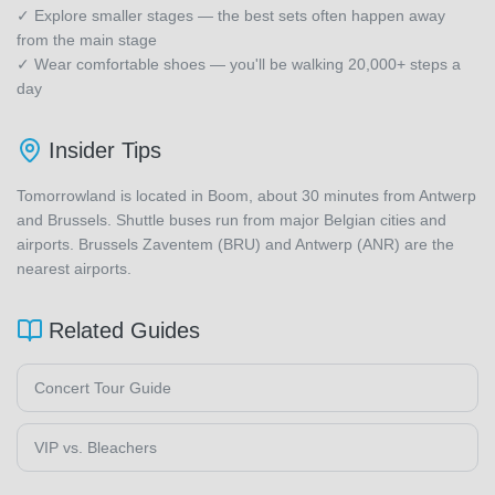
✓ Explore smaller stages — the best sets often happen away
from the main stage
✓ Wear comfortable shoes — you'll be walking 20,000+ steps a
day
Insider Tips
Tomorrowland is located in Boom, about 30 minutes from Antwerp
and Brussels. Shuttle buses run from major Belgian cities and
airports. Brussels Zaventem (BRU) and Antwerp (ANR) are the
nearest airports.
Related Guides
Concert Tour Guide
VIP vs. Bleachers