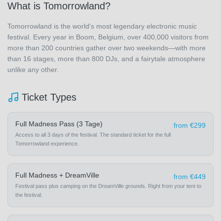
What is Tomorrowland?
Tomorrowland is the world's most legendary electronic music
festival. Every year in Boom, Belgium, over 400,000 visitors from
more than 200 countries gather over two weekends—with more
than 16 stages, more than 800 DJs, and a fairytale atmosphere
unlike any other.
Ticket Types
Full Madness Pass (3 Tage)
from €299
Access to all 3 days of the festival. The standard ticket for the full
Tomorrowland experience.
Full Madness + DreamVille
from €449
Festival pass plus camping on the DreamVille grounds. Right from your tent to
the festival.